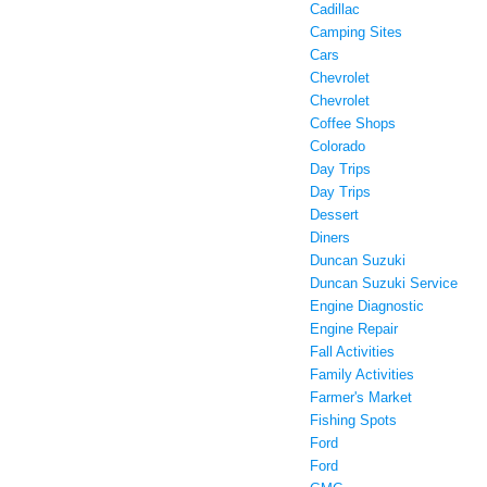
Cadillac
Camping Sites
Cars
Chevrolet
Chevrolet
Coffee Shops
Colorado
Day Trips
Day Trips
Dessert
Diners
Duncan Suzuki
Duncan Suzuki Service
Engine Diagnostic
Engine Repair
Fall Activities
Family Activities
Farmer's Market
Fishing Spots
Ford
Ford