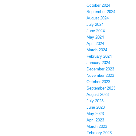
October 2024
September 2024
August 2024
July 2024
June 2024
May 2024
April 2024
March 2024
February 2024
January 2024
December 2023
November 2023
October 2023
September 2023
August 2023
July 2023
June 2023
May 2023
April 2023
March 2023
February 2023