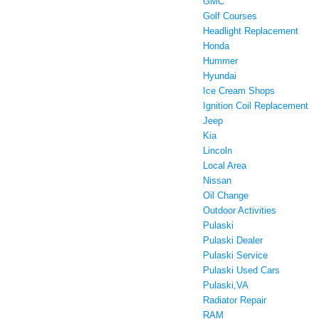
GMC
Golf Courses
Headlight Replacement
Honda
Hummer
Hyundai
Ice Cream Shops
Ignition Coil Replacement
Jeep
Kia
Lincoln
Local Area
Nissan
Oil Change
Outdoor Activities
Pulaski
Pulaski Dealer
Pulaski Service
Pulaski Used Cars
Pulaski,VA
Radiator Repair
RAM