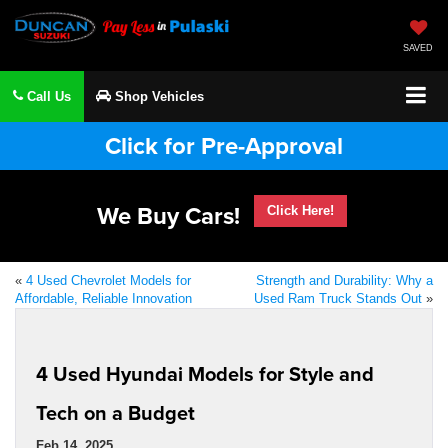
SAVED
Call Us
Shop Vehicles
Click for Pre-Approval
We Buy Cars!
Click Here!
«
4 Used Chevrolet Models for
Strength and Durability: Why a
Affordable, Reliable Innovation
Used Ram Truck Stands Out
»
4 Used Hyundai Models for Style and
Tech on a Budget
Feb 14, 2025