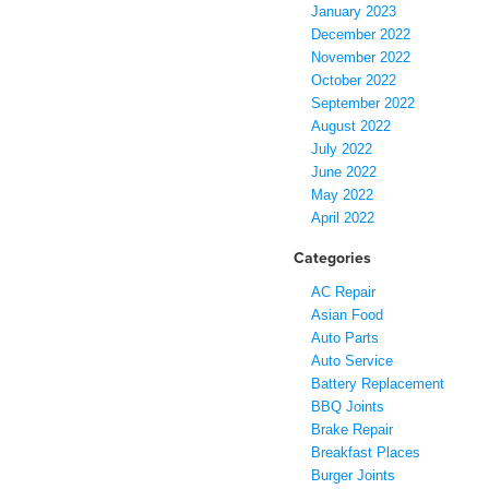
January 2023
December 2022
November 2022
October 2022
September 2022
August 2022
July 2022
June 2022
May 2022
April 2022
Categories
AC Repair
Asian Food
Auto Parts
Auto Service
Battery Replacement
BBQ Joints
Brake Repair
Breakfast Places
Burger Joints