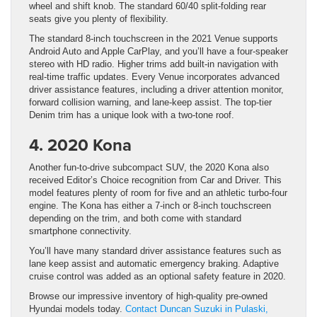
wheel and shift knob. The standard 60/40 split-folding rear
seats give you plenty of flexibility.
The standard 8-inch touchscreen in the 2021 Venue supports
Android Auto and Apple CarPlay, and you’ll have a four-speaker
stereo with HD radio. Higher trims add built-in navigation with
real-time traffic updates. Every Venue incorporates advanced
driver assistance features, including a driver attention monitor,
forward collision warning, and lane-keep assist. The top-tier
Denim trim has a unique look with a two-tone roof.
4. 2020 Kona
Another fun-to-drive subcompact SUV, the 2020 Kona also
received Editor’s Choice recognition from Car and Driver. This
model features plenty of room for five and an athletic turbo-four
engine. The Kona has either a 7-inch or 8-inch touchscreen
depending on the trim, and both come with standard
smartphone connectivity.
You’ll have many standard driver assistance features such as
lane keep assist and automatic emergency braking. Adaptive
cruise control was added as an optional safety feature in 2020.
Browse our impressive inventory of high-quality pre-owned
Hyundai models today.
Contact Duncan Suzuki in Pulaski,