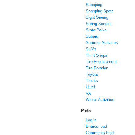
Shopping
Shopping Spots
Sight Seeing
Spring Service
State Parks
Subaru
Summer Activities
SUVs
Thrift Shops
Tire Replacement
Tire Rotation
Toyota
Trucks
Used
VA
Winter Activities
Meta
Log in
Entries feed
Comments feed