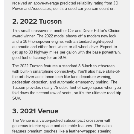
received an above-average predicted reliability rating from JD
Power and Associates, so it’s a used car you can count on.
2. 2022 Tucson
This small crossover is another Car and Driver Editor’s Choice
award winner. The 2022 model shows off a modern new look
and a 187-horsepower engine, with a standard eight-speed
automatic and either front-wheel or all-wheel drive. Expect to
get up to 33 highway miles per gallon with the base powertrain,
good fuel efficiency for an SUV.
The 2022 Tucson features a standard 8.8-inch touchscreen
with built-in smartphone connectivity. You’ll also have state-of-
the-art driver assistance tech like lane departure warning,
pedestrian detection, and automatic emergency braking. The
Tucson provides nearly 75 cubic feet of cargo space when you
fold down the second row of seats, so it’s the ultimate road-trip
SUV.
3. 2021 Venue
The Venue is a value-packed subcompact crossover with
generous interior space and desirable features. The cabin
features premium touches like a leather-wrapped steering