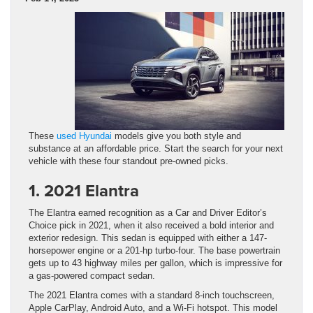
These
used Hyundai
models give you both style and
substance at an affordable price. Start the search for your next
vehicle with these four standout pre-owned picks.
1. 2021 Elantra
The Elantra earned recognition as a Car and Driver Editor’s
Choice pick in 2021, when it also received a bold interior and
exterior redesign. This sedan is equipped with either a 147-
horsepower engine or a 201-hp turbo-four. The base powertrain
gets up to 43 highway miles per gallon, which is impressive for
a gas-powered compact sedan.
The 2021 Elantra comes with a standard 8-inch touchscreen,
Apple CarPlay, Android Auto, and a Wi-Fi hotspot. This model