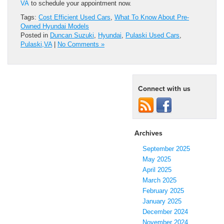
VA
to schedule your appointment now.
Tags:
Cost Efficient Used Cars
,
What To Know About Pre-
Owned Hyundai Models
Posted in
Duncan Suzuki
,
Hyundai
,
Pulaski Used Cars
,
Pulaski,VA
|
No Comments »
Connect with us
Archives
September 2025
May 2025
April 2025
March 2025
February 2025
January 2025
December 2024
November 2024