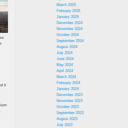
March 2025
February 2025
January 2025
December 2024
November 2024
October 2024
nes
September 2024
e
August 2024
July 2024
June 2024
May 2024
April 2024
March 2024
February 2024
d it
January 2024
t
December 2023
November 2023
mium
October 2023
.
September 2023
August 2023
July 2023