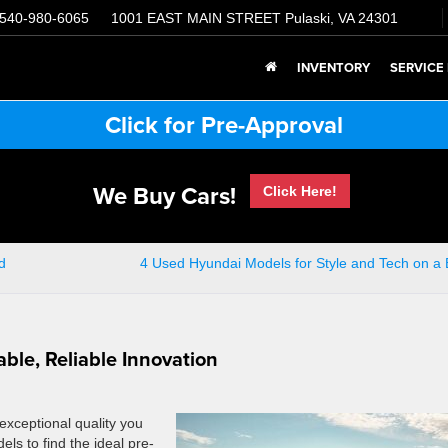
540-980-6065
1001 EAST MAIN STREET
Pulaski, VA 24301
INVENTORY
SERVICE
Click for Pre-Approval
We Buy Cars!
Click Here!
d
4 Used Hyundai Models for Style and Tech on a
ble, Reliable Innovation
exceptional quality you
els to find the ideal pre-