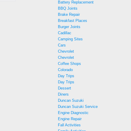
Battery Replacement
BBQ Joints
Brake Repair
Breakfast Places
Burger Joints
Cadillac
Camping Sites
Cars
Chevrolet
Chevrolet
Coffee Shops
Colorado
Day Trips
Day Trips
Dessert
Diners
Duncan Suzuki
Duncan Suzuki Service
Engine Diagnostic
Engine Repair
Fall Activities