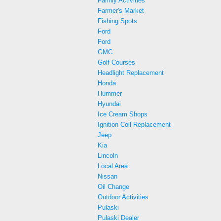
Family Activities
Farmer's Market
Fishing Spots
Ford
Ford
GMC
Golf Courses
Headlight Replacement
Honda
Hummer
Hyundai
Ice Cream Shops
Ignition Coil Replacement
Jeep
Kia
Lincoln
Local Area
Nissan
Oil Change
Outdoor Activities
Pulaski
Pulaski Dealer