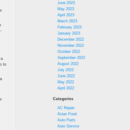
June 2023
May 2023
w
April 2023
March 2023
s
February 2023
-
January 2023
December 2022
November 2022
October 2022
September 2022
 a
August 2022
p to
July 2022
June 2022
 a
May 2022
April 2022
Categories
e
AC Repair
Asian Food
Auto Parts
Auto Service