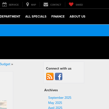
SERVICE
MAP
CONTACT
SAVED
 DEPARTMENT
ALL SPECIALS
FINANCE
ABOUT US
 Budget
»
Connect with us
Archives
September 2025
May 2025
April 2025