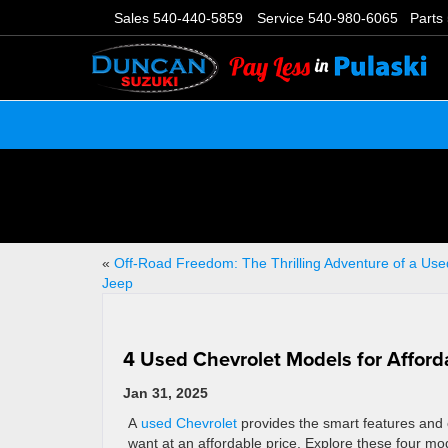
Sales
540-440-5859
Service
540-980-6065
Parts
«
Off-Road Freedom: The Thrilling Adventure of a Use
Jeep
4 Used Chevrolet Models for Afforda
Jan 31, 2025
A
used Chevrolet
provides the smart features and 
want at an affordable price. Explore these four mod