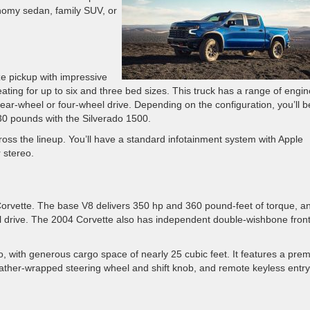
nomy sedan, family SUV, or
ize pickup with impressive
 seating for up to six and three bed sizes. This truck has a range of engi
ear-wheel or four-wheel drive. Depending on the configuration, you’ll b
30 pounds with the Silverado 1500.
oss the lineup. You’ll have a standard infotainment system with Apple
 stereo.
orvette. The base V8 delivers 350 hp and 360 pound-feet of torque, an
 drive. The 2004 Corvette also has independent double-wishbone fron
, with generous cargo space of nearly 25 cubic feet. It features a pre
eather-wrapped steering wheel and shift knob, and remote keyless entry