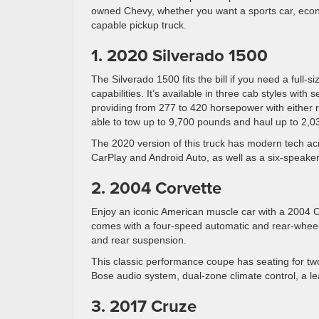
owned Chevy, whether you want a sports car, eco
capable pickup truck.
1. 2020 Silverado 1500
The Silverado 1500 fits the bill if you need a full-s
capabilities. It’s available in three cab styles with
providing from 277 to 420 horsepower with either r
able to tow up to 9,700 pounds and haul up to 2,0
The 2020 version of this truck has modern tech acr
CarPlay and Android Auto, as well as a six-speaker
2. 2004 Corvette
Enjoy an iconic American muscle car with a 2004 C
comes with a four-speed automatic and rear-wheel
and rear suspension.
This classic performance coupe has seating for two
Bose audio system, dual-zone climate control, a l
3. 2017 Cruze