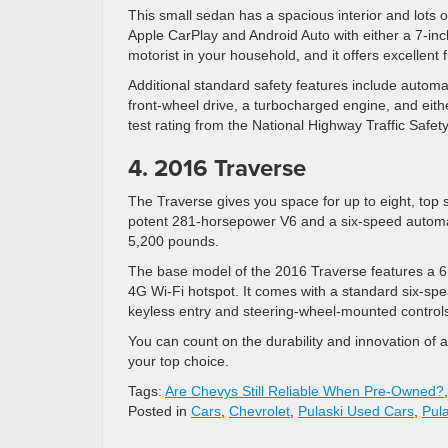
This small sedan has a spacious interior and lots o
Apple CarPlay and Android Auto with either a 7-inch
motorist in your household, and it offers excellent
Additional standard safety features include automa
front-wheel drive, a turbocharged engine, and eith
test rating from the National Highway Traffic Safety
4. 2016 Traverse
The Traverse gives you space for up to eight, top 
potent 281-horsepower V6 and a six-speed automati
5,200 pounds.
The base model of the 2016 Traverse features a 6.
4G Wi-Fi hotspot. It comes with a standard six-sp
keyless entry and steering-wheel-mounted control
You can count on the durability and innovation of
your top choice.
Tags:
Are Chevys Still Reliable When Pre-Owned?
Posted in
Cars
,
Chevrolet
,
Pulaski Used Cars
,
Pul