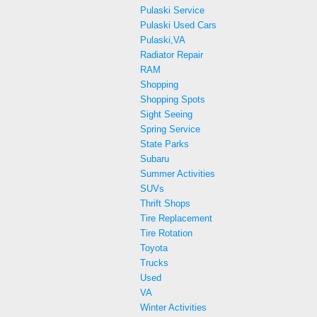
Pulaski Service
Pulaski Used Cars
Pulaski,VA
Radiator Repair
RAM
Shopping
Shopping Spots
Sight Seeing
Spring Service
State Parks
Subaru
Summer Activities
SUVs
Thrift Shops
Tire Replacement
Tire Rotation
Toyota
Trucks
Used
VA
Winter Activities