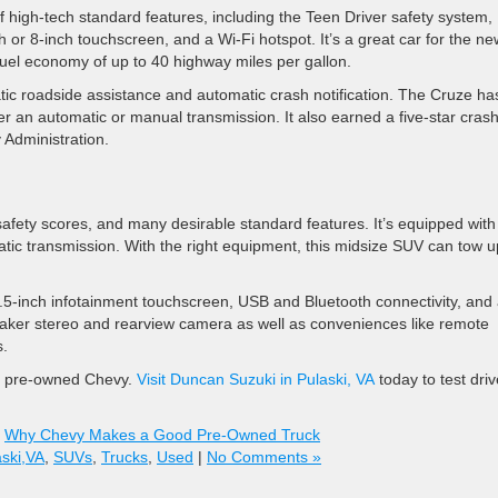
f high-tech standard features, including the Teen Driver safety system,
 or 8-inch touchscreen, and a Wi-Fi hotspot. It’s a great car for the ne
 fuel economy of up to 40 highway miles per gallon.
tic roadside assistance and automatic crash notification. The Cruze ha
er an automatic or manual transmission. It also earned a five-star crash
 Administration.
safety scores, and many desirable standard features. It’s equipped with
c transmission. With the right equipment, this midsize SUV can tow u
5-inch infotainment touchscreen, USB and Bluetooth connectivity, and
eaker stereo and rearview camera as well as conveniences like remote
s.
 a pre-owned Chevy.
Visit Duncan Suzuki in Pulaski, VA
today to test driv
,
Why Chevy Makes a Good Pre-Owned Truck
aski,VA
,
SUVs
,
Trucks
,
Used
|
No Comments »