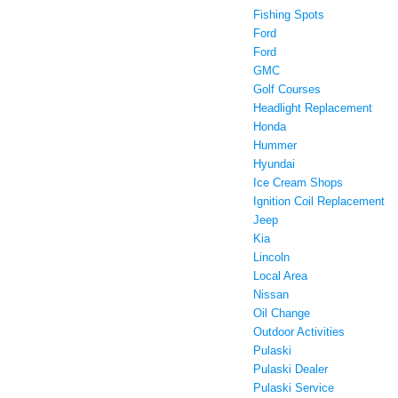
Fishing Spots
Ford
Ford
GMC
Golf Courses
Headlight Replacement
Honda
Hummer
Hyundai
Ice Cream Shops
Ignition Coil Replacement
Jeep
Kia
Lincoln
Local Area
Nissan
Oil Change
Outdoor Activities
Pulaski
Pulaski Dealer
Pulaski Service