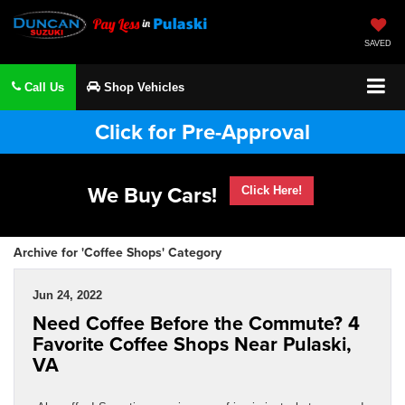
SAVED
Call Us
Shop Vehicles
Click for Pre-Approval
We Buy Cars!
Click Here!
Archive for 'Coffee Shops' Category
Jun 24, 2022
Need Coffee Before the Commute? 4
Favorite Coffee Shops Near Pulaski,
VA