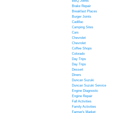
BBQ Joints
Brake Repair
Breakfast Places
Burger Joints
Cadillac
Camping Sites
Cars
Chevrolet
Chevrolet
Coffee Shops
Colorado
Day Trips
Day Trips
Dessert
Diners
Duncan Suzuki
Duncan Suzuki Service
Engine Diagnostic
Engine Repair
Fall Activities
Family Activities
Farmer's Market