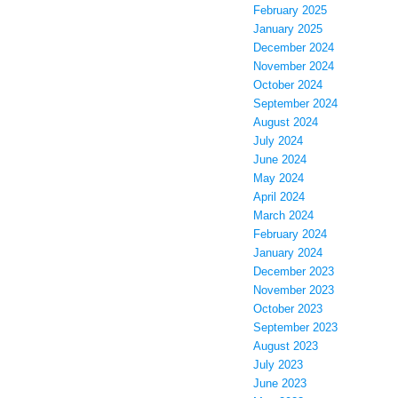
February 2025
January 2025
December 2024
November 2024
October 2024
September 2024
August 2024
July 2024
June 2024
May 2024
April 2024
March 2024
February 2024
January 2024
December 2023
November 2023
October 2023
September 2023
August 2023
July 2023
June 2023