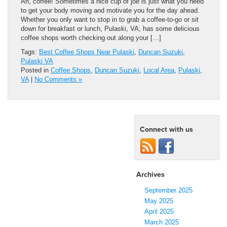
Ah, coffee! Sometimes a nice cup of joe is just what you need
to get your body moving and motivate you for the day ahead.
Whether you only want to stop in to grab a coffee-to-go or sit
down for breakfast or lunch, Pulaski, VA, has some delicious
coffee shops worth checking out along your […]
Tags:
Best Coffee Shops Near Pulaski
,
Duncan Suzuki
,
Pulaski VA
Posted in
Coffee Shops
,
Duncan Suzuki
,
Local Area
,
Pulaski
,
VA
|
No Comments »
Connect with us
Archives
September 2025
May 2025
April 2025
March 2025