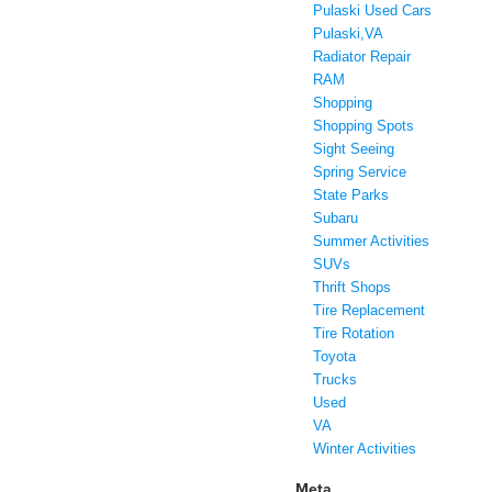
Pulaski Used Cars
Pulaski,VA
Radiator Repair
RAM
Shopping
Shopping Spots
Sight Seeing
Spring Service
State Parks
Subaru
Summer Activities
SUVs
Thrift Shops
Tire Replacement
Tire Rotation
Toyota
Trucks
Used
VA
Winter Activities
Meta