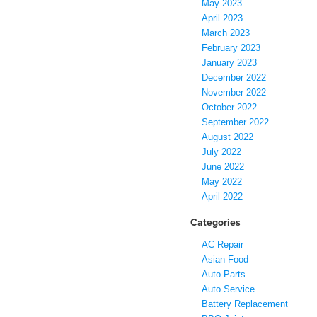
May 2023
April 2023
March 2023
February 2023
January 2023
December 2022
November 2022
October 2022
September 2022
August 2022
July 2022
June 2022
May 2022
April 2022
Categories
AC Repair
Asian Food
Auto Parts
Auto Service
Battery Replacement