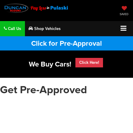
SAVED
Call Us
Shop Vehicles
Click for Pre-Approval
We Buy Cars!
Click Here!
Get Pre-Approved