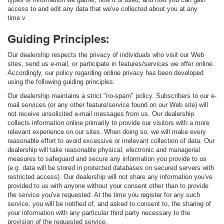
access to and edit any data that we've collected about you at any
time.v
Guiding Principles:
Our dealership respects the privacy of individuals who visit our Web
sites, send us e-mail, or participate in features/services we offer online.
Accordingly, our policy regarding online privacy has been developed
using the following guiding principles:
Our dealership maintains a strict "no-spam" policy. Subscribers to our e-
mail services (or any other feature/service found on our Web site) will
not receive unsolicited e-mail messages from us. Our dealership
collects information online primarily to provide our visitors with a more
relevant experience on our sites. When doing so, we will make every
reasonable effort to avoid excessive or irrelevant collection of data. Our
dealership will take reasonable physical, electronic and managerial
measures to safeguard and secure any information you provide to us
(e.g. data will be stored in protected databases on secured servers with
restricted access). Our dealership will not share any information you've
provided to us with anyone without your consent other than to provide
the service you've requested. At the time you register for any such
service, you will be notified of, and asked to consent to, the sharing of
your information with any particular third party necessary to the
provision of the requested service.