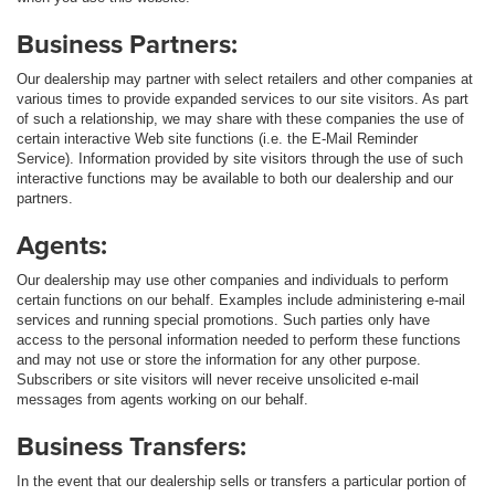
Business Partners:
Our dealership may partner with select retailers and other companies at
various times to provide expanded services to our site visitors. As part
of such a relationship, we may share with these companies the use of
certain interactive Web site functions (i.e. the E-Mail Reminder
Service). Information provided by site visitors through the use of such
interactive functions may be available to both our dealership and our
partners.
Agents:
Our dealership may use other companies and individuals to perform
certain functions on our behalf. Examples include administering e-mail
services and running special promotions. Such parties only have
access to the personal information needed to perform these functions
and may not use or store the information for any other purpose.
Subscribers or site visitors will never receive unsolicited e-mail
messages from agents working on our behalf.
Business Transfers:
In the event that our dealership sells or transfers a particular portion of