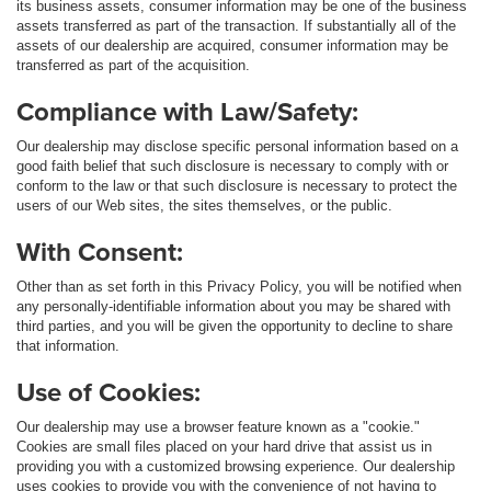
its business assets, consumer information may be one of the business
assets transferred as part of the transaction. If substantially all of the
assets of our dealership are acquired, consumer information may be
transferred as part of the acquisition.
Compliance with Law/Safety:
Our dealership may disclose specific personal information based on a
good faith belief that such disclosure is necessary to comply with or
conform to the law or that such disclosure is necessary to protect the
users of our Web sites, the sites themselves, or the public.
With Consent:
Other than as set forth in this Privacy Policy, you will be notified when
any personally-identifiable information about you may be shared with
third parties, and you will be given the opportunity to decline to share
that information.
Use of Cookies:
Our dealership may use a browser feature known as a "cookie."
Cookies are small files placed on your hard drive that assist us in
providing you with a customized browsing experience. Our dealership
uses cookies to provide you with the convenience of not having to