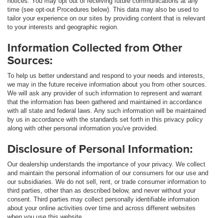
notices. You may opt out of receiving future communications at any
time (see opt-out Procedures below). This data may also be used to
tailor your experience on our sites by providing content that is relevant
to your interests and geographic region.
Information Collected from Other
Sources:
To help us better understand and respond to your needs and interests,
we may in the future receive information about you from other sources.
We will ask any provider of such information to represent and warrant
that the information has been gathered and maintained in accordance
with all state and federal laws. Any such information will be maintained
by us in accordance with the standards set forth in this privacy policy
along with other personal information you've provided.
Disclosure of Personal Information:
Our dealership understands the importance of your privacy. We collect
and maintain the personal information of our consumers for our use and
our subsidiaries. We do not sell, rent, or trade consumer information to
third parties, other than as described below, and never without your
consent. Third parties may collect personally identifiable information
about your online activities over time and across different websites
when you use this website.