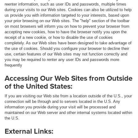
reenter information, such as user IDs and passwords, multiple times
during your visits to our Web sites. Cookies can also be utilized to help
us provide you with information targeted to your interests, based upon
your prior browsing on our Web sites. The "help" section of the toolbar
on most browsers will inform you on how to prevent your browser from
accepting new cookies, how to have the browser notify you upon the
receipt of a new cookie, or how to disable the use of cookies
completely. As our Web sites have been designed to take advantage of
the use of cookies. Should you configure your browser to decline their
use, certain features of our Web sites may not function correctly and
you may be required to renter any user IDs and passwords more
frequently
Accessing Our Web Sites from Outside
of the United States:
If you are visiting our Web site from a location outside of the U.S., your
connection will be through and to servers located in the U.S. Any
information you provide during your visit will be processed and
maintained on our Web server and other internal systems located within
the U.S.
External Links: