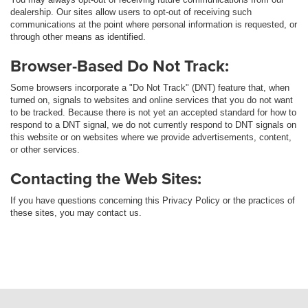
dealership. Our sites allow users to opt-out of receiving such
communications at the point where personal information is requested, or
through other means as identified.
Browser-Based Do Not Track:
Some browsers incorporate a "Do Not Track" (DNT) feature that, when
turned on, signals to websites and online services that you do not want
to be tracked. Because there is not yet an accepted standard for how to
respond to a DNT signal, we do not currently respond to DNT signals on
this website or on websites where we provide advertisements, content,
or other services.
Contacting the Web Sites:
If you have questions concerning this Privacy Policy or the practices of
these sites, you may contact us.