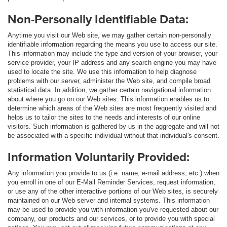
Non-Personally Identifiable Data:
Anytime you visit our Web site, we may gather certain non-personally
identifiable information regarding the means you use to access our site.
This information may include the type and version of your browser, your
service provider, your IP address and any search engine you may have
used to locate the site. We use this information to help diagnose
problems with our server, administer the Web site, and compile broad
statistical data. In addition, we gather certain navigational information
about where you go on our Web sites. This information enables us to
determine which areas of the Web sites are most frequently visited and
helps us to tailor the sites to the needs and interests of our online
visitors. Such information is gathered by us in the aggregate and will not
be associated with a specific individual without that individual's consent.
Information Voluntarily Provided:
Any information you provide to us (i.e. name, e-mail address, etc.) when
you enroll in one of our E-Mail Reminder Services, request information,
or use any of the other interactive portions of our Web sites, is securely
maintained on our Web server and internal systems. This information
may be used to provide you with information you've requested about our
company, our products and our services, or to provide you with special