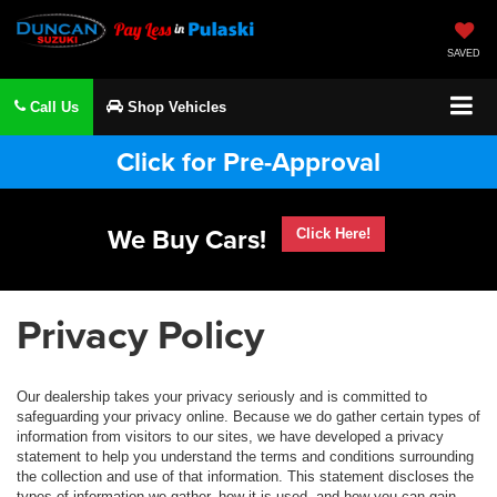
SAVED
Call Us
Shop Vehicles
Click for Pre-Approval
We Buy Cars!
Click Here!
Privacy Policy
Our dealership takes your privacy seriously and is committed to
safeguarding your privacy online. Because we do gather certain types of
information from visitors to our sites, we have developed a privacy
statement to help you understand the terms and conditions surrounding
the collection and use of that information. This statement discloses the
types of information we gather, how it is used, and how you can gain