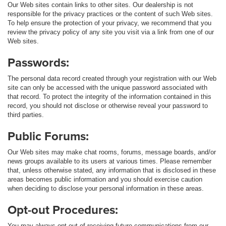
Our Web sites contain links to other sites. Our dealership is not
responsible for the privacy practices or the content of such Web sites.
To help ensure the protection of your privacy, we recommend that you
review the privacy policy of any site you visit via a link from one of our
Web sites.
Passwords:
The personal data record created through your registration with our Web
site can only be accessed with the unique password associated with
that record. To protect the integrity of the information contained in this
record, you should not disclose or otherwise reveal your password to
third parties.
Public Forums:
Our Web sites may make chat rooms, forums, message boards, and/or
news groups available to its users at various times. Please remember
that, unless otherwise stated, any information that is disclosed in these
areas becomes public information and you should exercise caution
when deciding to disclose your personal information in these areas.
Opt-out Procedures:
You may always opt-out of receiving future communications from our