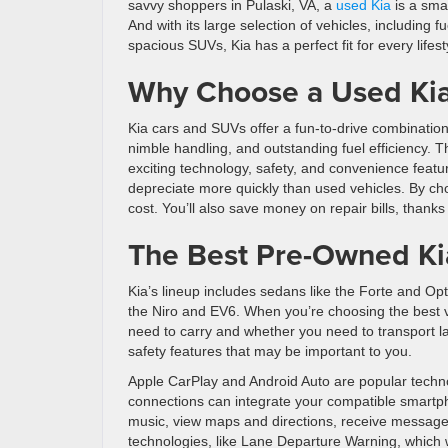
savvy shoppers in Pulaski, VA, a
used Kia
is a sma
And with its large selection of vehicles, including f
spacious SUVs, Kia has a perfect fit for every lifest
Why Choose a Used Ki
Kia cars and SUVs offer a fun-to-drive combination
nimble handling, and outstanding fuel efficiency. T
exciting technology, safety, and convenience featu
depreciate more quickly than used vehicles. By choo
cost. You’ll also save money on repair bills, thanks 
The Best Pre-Owned Kia
Kia’s lineup includes sedans like the Forte and O
the Niro and EV6. When you’re choosing the best v
need to carry and whether you need to transport 
safety features that may be important to you.
Apple CarPlay and Android Auto are popular technol
connections can integrate your compatible smartph
music, view maps and directions, receive message
technologies, like Lane Departure Warning, which wa