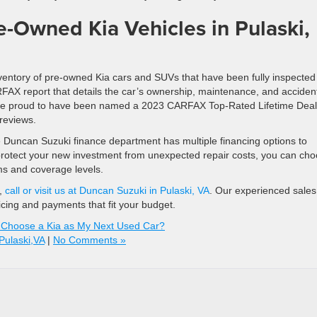
e-Owned Kia Vehicles in Pulaski,
ventory of pre-owned Kia cars and SUVs that have been fully inspected
FAX report that details the car’s ownership, maintenance, and acciden
e’re proud to have been named a 2023 CARFAX Top-Rated Lifetime Deal
reviews.
e Duncan Suzuki finance department has multiple financing options to
 protect your new investment from unexpected repair costs, you can ch
ms and coverage levels.
s,
call or visit us at Duncan Suzuki in Pulaski, VA
. Our experienced sale
ricing and payments that fit your budget.
 Choose a Kia as My Next Used Car?
Pulaski,VA
|
No Comments »