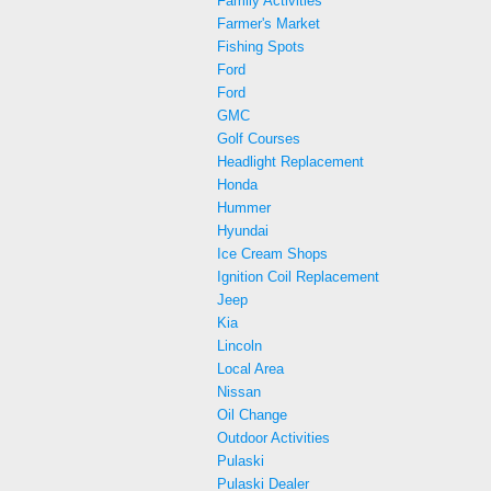
Family Activities
Farmer's Market
Fishing Spots
Ford
Ford
GMC
Golf Courses
Headlight Replacement
Honda
Hummer
Hyundai
Ice Cream Shops
Ignition Coil Replacement
Jeep
Kia
Lincoln
Local Area
Nissan
Oil Change
Outdoor Activities
Pulaski
Pulaski Dealer