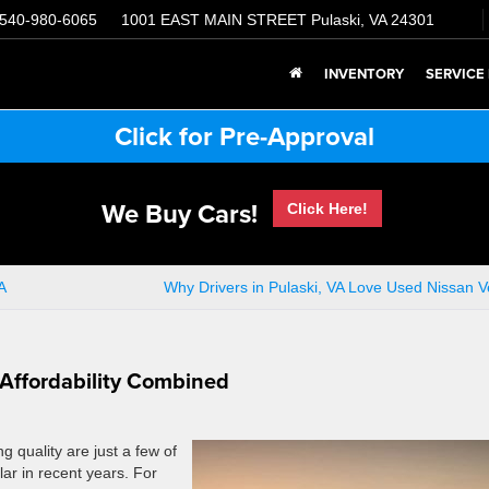
540-980-6065
1001 EAST MAIN STREET
Pulaski, VA 24301
INVENTORY
SERVICE
Click for Pre-Approval
We Buy Cars!
Click Here!
A
Why Drivers in Pulaski, VA Love Used Nissan V
 Affordability Combined
g quality are just a few of
ar in recent years. For