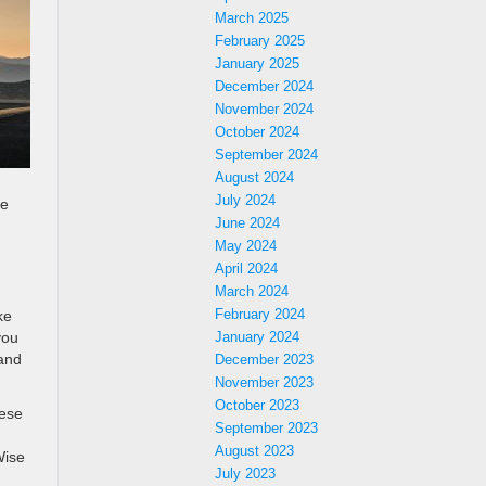
March 2025
February 2025
January 2025
December 2024
November 2024
October 2024
September 2024
August 2024
July 2024
he
June 2024
May 2024
April 2024
March 2024
February 2024
ke
you
January 2024
 and
December 2023
November 2023
October 2023
hese
September 2023
August 2023
Wise
July 2023