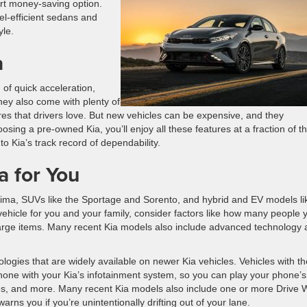
rt money-saving option.
uel-efficient sedans and
yle.
a
 of quick acceleration,
hey also come with plenty of
res that drivers love. But new vehicles can be expensive, and they
sing a pre-owned Kia, you’ll enjoy all these features at a fraction of t
to Kia’s track record of dependability.
 for You
ptima, SUVs like the Sportage and Sorento, and hybrid and EV models li
ehicle for you and your family, consider factors like how many people 
large items. Many recent Kia models also include advanced technology
ogies that are widely available on newer Kia vehicles. Vehicles with t
one with your Kia’s infotainment system, so you can play your phone’s
s, and more. Many recent Kia models also include one or more Drive 
rns you if you’re unintentionally drifting out of your lane.