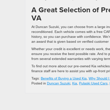
A Great Selection of Pr
VA
At Duncan Suzuki, you can choose from a large in
reconditioned. Each vehicle comes with a free CAR
history, so you can purchase with confidence. W
an award that is given based on verified customer 
Whether your credit is excellent or needs work, th
ensure you receive the best possible rate. And to
from several extended warranties with varying ter
To find out more about our pre-owned Kia vehicle
finance staff are here to assist you with up-front p
Tags:
Benefits of Buying a Used Kia
,
Why Should I
Posted in
Duncan Suzuki
,
Kia
,
Pulaski Used Cars
,