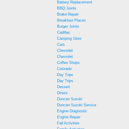
Battery Replacement
BBQ Joints
Brake Repair
Breakfast Places
Burger Joints
Cadillac
Camping Sites
Cars
Chevrolet
Chevrolet
Coffee Shops
Colorado
Day Trips
Day Trips
Dessert
Diners
Duncan Suzuki
Duncan Suzuki Service
Engine Diagnostic
Engine Repair
Fall Activities