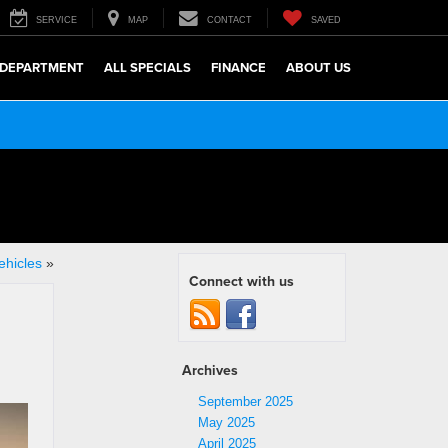
SERVICE
MAP
CONTACT
SAVED
 DEPARTMENT
ALL SPECIALS
FINANCE
ABOUT US
ehicles
»
Connect with us
Archives
September 2025
May 2025
April 2025