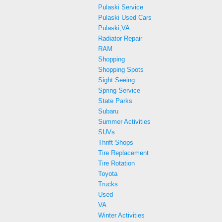
Pulaski Service
Pulaski Used Cars
Pulaski,VA
Radiator Repair
RAM
Shopping
Shopping Spots
Sight Seeing
Spring Service
State Parks
Subaru
Summer Activities
SUVs
Thrift Shops
Tire Replacement
Tire Rotation
Toyota
Trucks
Used
VA
Winter Activities