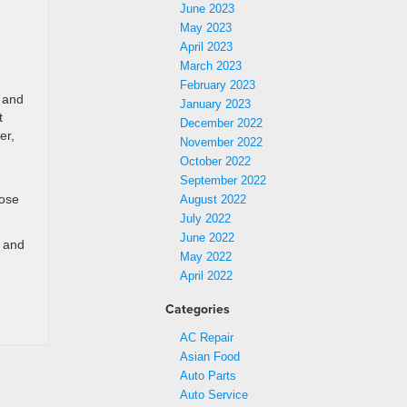
June 2023
May 2023
April 2023
March 2023
February 2023
 and
January 2023
t
December 2022
er,
November 2022
October 2022
September 2022
oose
August 2022
July 2022
June 2022
s and
May 2022
April 2022
Categories
AC Repair
Asian Food
Auto Parts
Auto Service