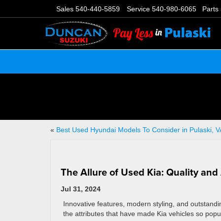
Sales
540-440-5859
Service
540-980-6065
Parts
«
Best Used Hyundai Models To Consider in Pulaski, V
The Allure of Used Kia: Quality and
Jul 31, 2024
Innovative features, modern styling, and outstandin
the attributes that have made Kia vehicles so popul