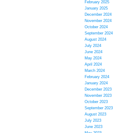
February 2025
January 2025
December 2024
November 2024
October 2024
September 2024
August 2024
July 2024
June 2024
May 2024
April 2024
March 2024
February 2024
January 2024
December 2023
November 2023
October 2023
September 2023
August 2023
July 2023
June 2023
May 2023