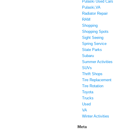
Pulaski Used Cars
Pulaski,VA
Radiator Repair
RAM
Shopping
Shopping Spots
Sight Seeing
Spring Service
State Parks
Subaru
Summer Activities
SUVs
Thrift Shops
Tire Replacement
Tire Rotation
Toyota
Trucks
Used
VA
Winter Activities
Meta