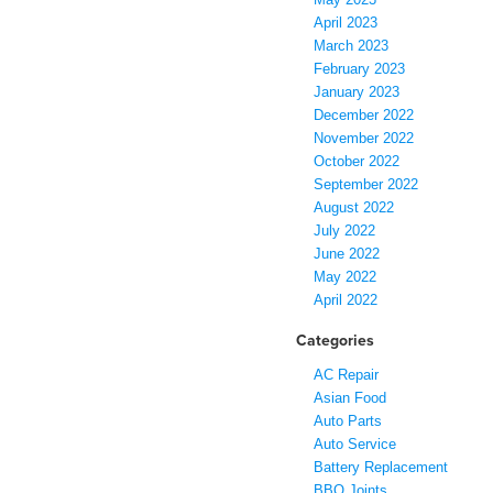
April 2023
March 2023
February 2023
January 2023
December 2022
November 2022
October 2022
September 2022
August 2022
July 2022
June 2022
May 2022
April 2022
Categories
AC Repair
Asian Food
Auto Parts
Auto Service
Battery Replacement
BBQ Joints