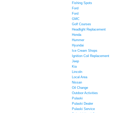
Fishing Spots
Ford
Ford
GMC
Golf Courses
Headlight Replacement
Honda
Hummer
Hyundai
Ice Cream Shops
Ignition Coil Replacement
Jeep
Kia
Lincoln
Local Area
Nissan
Oil Change
Outdoor Activities
Pulaski
Pulaski Dealer
Pulaski Service