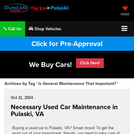
SAVED
Call Us
Shop Vehicles
Click for Pre-Approval
We Buy Cars!
Click Here!
Archives by Tag ' Is General Maintenance That Important? '
Oct 11, 2024
Necessary Used Car Maintenance in
Pulaski, VA
Buying a used car in Pulaski, VA? Smart move! To get the
most out of your investment, though, you need to take care of