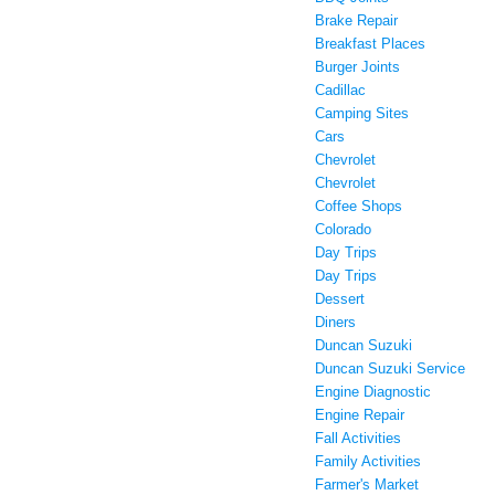
Brake Repair
Breakfast Places
Burger Joints
Cadillac
Camping Sites
Cars
Chevrolet
Chevrolet
Coffee Shops
Colorado
Day Trips
Day Trips
Dessert
Diners
Duncan Suzuki
Duncan Suzuki Service
Engine Diagnostic
Engine Repair
Fall Activities
Family Activities
Farmer's Market