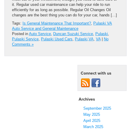
it. Regular used car maintenance can help your ride to run
efficiently for as long as possible. Regular Oil Changes Oil
changes are the best thing you can do for your car, hands […]
Tags:
Is General Maintenance That Important?
,
Pulaski VA
Auto Service and General Maintenance
Posted in
Auto Service
,
Duncan Suzuki Service
,
Pulaski
,
Pulaski Service
,
Pulaski Used Cars
,
Pulaski,VA
,
VA
|
No
Comments »
Connect with us
Archives
September 2025
May 2025
April 2025
March 2025