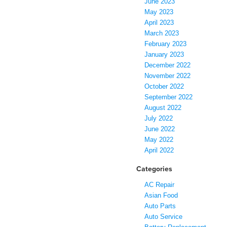
June 2023
May 2023
April 2023
March 2023
February 2023
January 2023
December 2022
November 2022
October 2022
September 2022
August 2022
July 2022
June 2022
May 2022
April 2022
Categories
AC Repair
Asian Food
Auto Parts
Auto Service