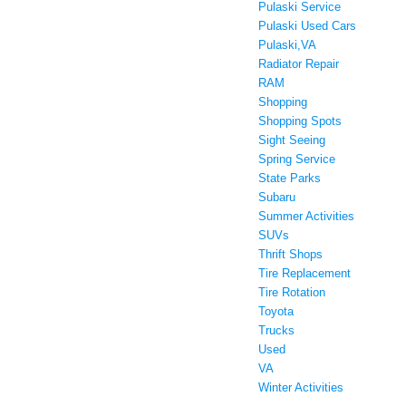
Pulaski Service
Pulaski Used Cars
Pulaski,VA
Radiator Repair
RAM
Shopping
Shopping Spots
Sight Seeing
Spring Service
State Parks
Subaru
Summer Activities
SUVs
Thrift Shops
Tire Replacement
Tire Rotation
Toyota
Trucks
Used
VA
Winter Activities