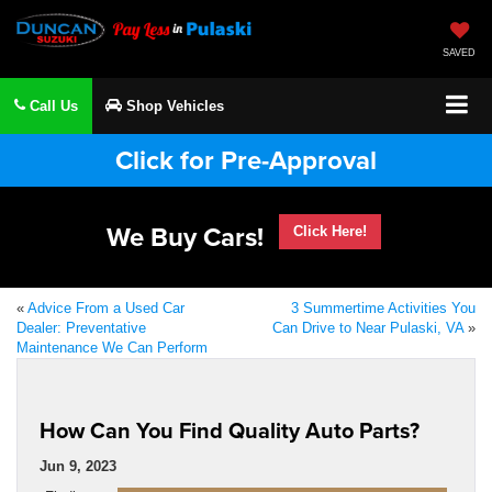
SAVED
Call Us
Shop Vehicles
Click for Pre-Approval
We Buy Cars!
Click Here!
«
Advice From a Used Car
3 Summertime Activities You
Dealer: Preventative
Can Drive to Near Pulaski, VA
»
Maintenance We Can Perform
How Can You Find Quality Auto Parts?
Jun 9, 2023