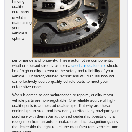
Finding
quality
auto parts
is vital in
maintaining
your
vehicle’s
optimal
performance and longevity. These automotive components,
whether sourced directly or from a
used car dealership
, should
be of high quality to ensure the safety and reliability of your
vehicle. Our factory-trained technicians will discuss how you
can effectively source quality vehicle parts to meet your
automotive needs.
When it comes to car maintenance or repairs, quality motor
vehicle parts are non-negotiable. One reliable source of high-
quality parts is authorized dealerships. But why are these
dealerships trusted, and how can you effectively navigate your
purchase with them? An authorized dealership boasts official
recognition from an auto manufacturer. This recognition grants
the dealership the right to sell the manufacturer’s vehicles and