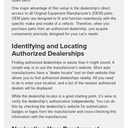
spare parts.
One major advantage of this setup is the dealership’s direct
access to all Original Equipment Manufacturer’s (OEM) parts.
OEM parts are designed to fit and function seamlessly with the
specific make and model of a vehicle. Therefore, when you
purchase parts from an authorized dealership, you acquire
components precisely designed for your car’s needs.
Identifying and Locating
Authorized Dealerships
Finding authorized dealerships is easier than it might sound. A
simple way is to use the manufacturer’s website. Most auto
manufacturers have a “dealer locator” tool on their website that
allows you to find authorized dealerships nearby. All you need
to do is enter your location, and a list of the nearest authorized
dealers will be displayed.
While the dealership locator is a good starting point, it’s wise to
verify the dealership’s authorization independently. You can do
this by checking the dealership’s website for authorization
badges or logos from the manufacturer and cross-checking this
information with the manufacturer.