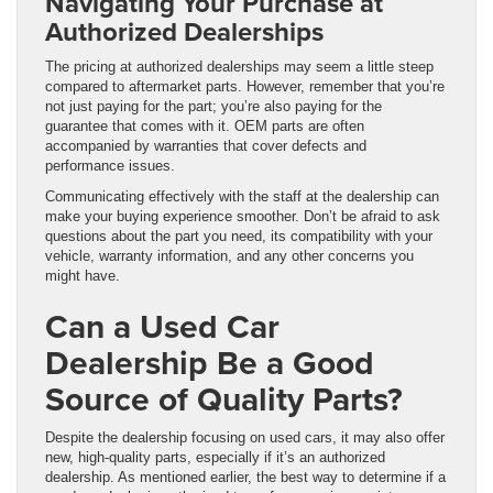
Navigating Your Purchase at
Authorized Dealerships
The pricing at authorized dealerships may seem a little steep
compared to aftermarket parts. However, remember that you’re
not just paying for the part; you’re also paying for the
guarantee that comes with it. OEM parts are often
accompanied by warranties that cover defects and
performance issues.
Communicating effectively with the staff at the dealership can
make your buying experience smoother. Don’t be afraid to ask
questions about the part you need, its compatibility with your
vehicle, warranty information, and any other concerns you
might have.
Can a Used Car
Dealership Be a Good
Source of Quality Parts?
Despite the dealership focusing on used cars, it may also offer
new, high-quality parts, especially if it’s an authorized
dealership. As mentioned earlier, the best way to determine if a