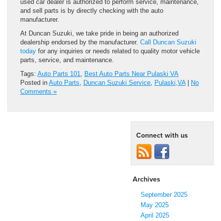
used car dealer is authorized to perform service, maintenance,
and sell parts is by directly checking with the auto
manufacturer.
At Duncan Suzuki, we take pride in being an authorized
dealership endorsed by the manufacturer.
Call Duncan Suzuki
today
for any inquiries or needs related to quality motor vehicle
parts, service, and maintenance.
Tags:
Auto Parts 101
,
Best Auto Parts Near Pulaski VA
Posted in
Auto Parts
,
Duncan Suzuki Service
,
Pulaski,VA
|
No
Comments »
Connect with us
Archives
September 2025
May 2025
April 2025