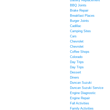
Battery Replacement
BBQ Joints
Brake Repair
Breakfast Places
Burger Joints
Cadillac
Camping Sites
Cars
Chevrolet
Chevrolet
Coffee Shops
Colorado
Day Trips
Day Trips
Dessert
Diners
Duncan Suzuki
Duncan Suzuki Service
Engine Diagnostic
Engine Repair
Fall Activities
Family Activities