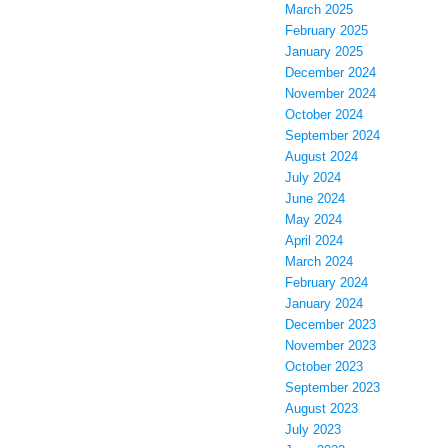
March 2025
February 2025
January 2025
December 2024
November 2024
October 2024
September 2024
August 2024
July 2024
June 2024
May 2024
April 2024
March 2024
February 2024
January 2024
December 2023
November 2023
October 2023
September 2023
August 2023
July 2023