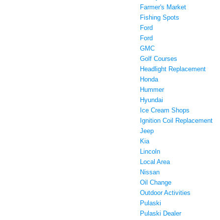
Farmer's Market
Fishing Spots
Ford
Ford
GMC
Golf Courses
Headlight Replacement
Honda
Hummer
Hyundai
Ice Cream Shops
Ignition Coil Replacement
Jeep
Kia
Lincoln
Local Area
Nissan
Oil Change
Outdoor Activities
Pulaski
Pulaski Dealer