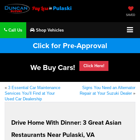
SAVED
Call Us
Shop Vehicles
Click for Pre-Approval
We Buy Cars!
Click Here!
«
3 Essential Car Maintenance
Signs You Need an Alternator
Services You’ll Find at Your
Repair at Your Suzuki Dealer
»
Used Car Dealership
Drive Home With Dinner: 3 Great Asian
Restaurants Near Pulaski, VA