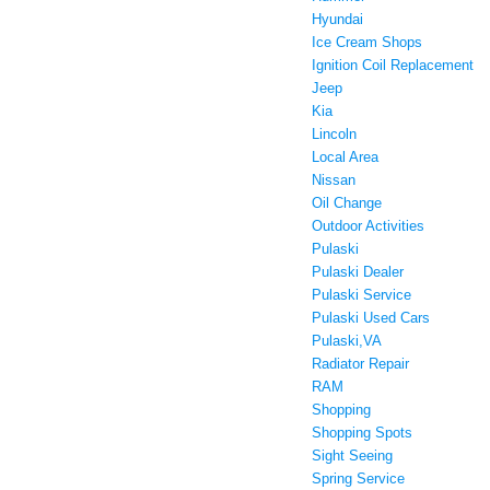
Hyundai
Ice Cream Shops
Ignition Coil Replacement
Jeep
Kia
Lincoln
Local Area
Nissan
Oil Change
Outdoor Activities
Pulaski
Pulaski Dealer
Pulaski Service
Pulaski Used Cars
Pulaski,VA
Radiator Repair
RAM
Shopping
Shopping Spots
Sight Seeing
Spring Service