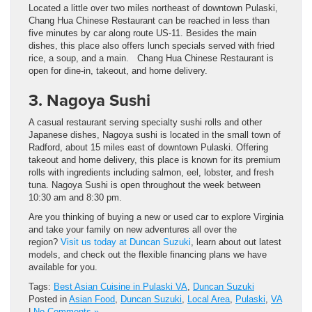
Located a little over two miles northeast of downtown Pulaski,
Chang Hua Chinese Restaurant can be reached in less than
five minutes by car along route US-11. Besides the main
dishes, this place also offers lunch specials served with fried
rice, a soup, and a main. Chang Hua Chinese Restaurant is
open for dine-in, takeout, and home delivery.
3. Nagoya Sushi
A casual restaurant serving specialty sushi rolls and other
Japanese dishes, Nagoya sushi is located in the small town of
Radford, about 15 miles east of downtown Pulaski. Offering
takeout and home delivery, this place is known for its premium
rolls with ingredients including salmon, eel, lobster, and fresh
tuna. Nagoya Sushi is open throughout the week between
10:30 am and 8:30 pm.
Are you thinking of buying a new or used car to explore Virginia
and take your family on new adventures all over the
region?
Visit us today at Duncan Suzuki
, learn about out latest
models, and check out the flexible financing plans we have
available for you.
Tags:
Best Asian Cuisine in Pulaski VA
,
Duncan Suzuki
Posted in
Asian Food
,
Duncan Suzuki
,
Local Area
,
Pulaski
,
VA
|
No Comments »