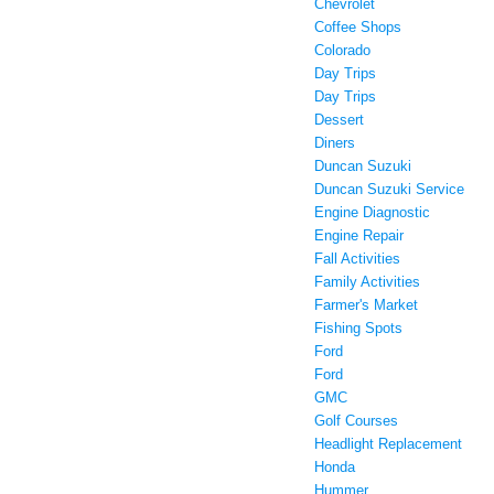
Chevrolet
Coffee Shops
Colorado
Day Trips
Day Trips
Dessert
Diners
Duncan Suzuki
Duncan Suzuki Service
Engine Diagnostic
Engine Repair
Fall Activities
Family Activities
Farmer's Market
Fishing Spots
Ford
Ford
GMC
Golf Courses
Headlight Replacement
Honda
Hummer