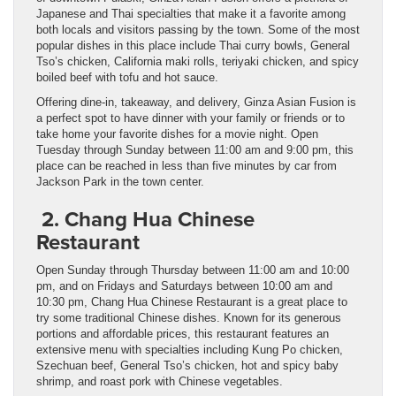
Japanese and Thai specialties that make it a favorite among
both locals and visitors passing by the town. Some of the most
popular dishes in this place include Thai curry bowls, General
Tso’s chicken, California maki rolls, teriyaki chicken, and spicy
boiled beef with tofu and hot sauce.
Offering dine-in, takeaway, and delivery, Ginza Asian Fusion is
a perfect spot to have dinner with your family or friends or to
take home your favorite dishes for a movie night. Open
Tuesday through Sunday between 11:00 am and 9:00 pm, this
place can be reached in less than five minutes by car from
Jackson Park in the town center.
2. Chang Hua Chinese
Restaurant
Open Sunday through Thursday between 11:00 am and 10:00
pm, and on Fridays and Saturdays between 10:00 am and
10:30 pm, Chang Hua Chinese Restaurant is a great place to
try some traditional Chinese dishes. Known for its generous
portions and affordable prices, this restaurant features an
extensive menu with specialties including Kung Po chicken,
Szechuan beef, General Tso’s chicken, hot and spicy baby
shrimp, and roast pork with Chinese vegetables.