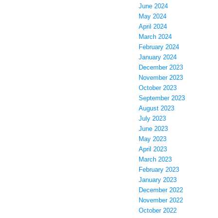
June 2024
May 2024
April 2024
March 2024
February 2024
January 2024
December 2023
November 2023
October 2023
September 2023
August 2023
July 2023
June 2023
May 2023
April 2023
March 2023
February 2023
January 2023
December 2022
November 2022
October 2022