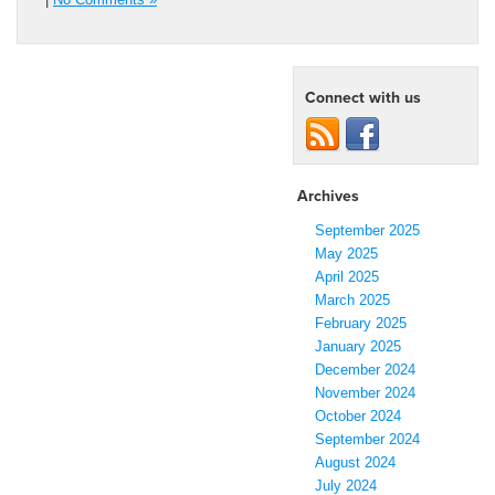
Connect with us
Archives
September 2025
May 2025
April 2025
March 2025
February 2025
January 2025
December 2024
November 2024
October 2024
September 2024
August 2024
July 2024