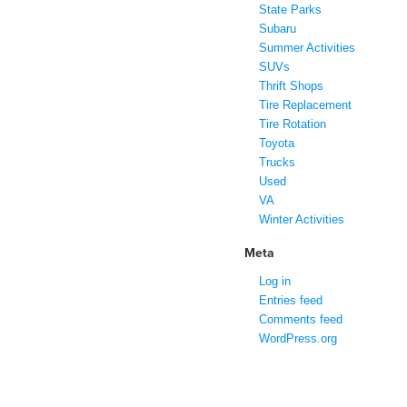
State Parks
Subaru
Summer Activities
SUVs
Thrift Shops
Tire Replacement
Tire Rotation
Toyota
Trucks
Used
VA
Winter Activities
Meta
Log in
Entries feed
Comments feed
WordPress.org