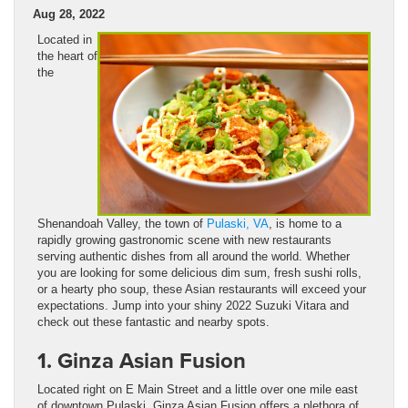
Aug 28, 2022
Located in
the heart of
the
Shenandoah Valley, the town of
Pulaski, VA
, is home to a
rapidly growing gastronomic scene with new restaurants
serving authentic dishes from all around the world. Whether
you are looking for some delicious dim sum, fresh sushi rolls,
or a hearty pho soup, these Asian restaurants will exceed your
expectations. Jump into your shiny 2022 Suzuki Vitara and
check out these fantastic and nearby spots.
1. Ginza Asian Fusion
Located right on E Main Street and a little over one mile east
of downtown Pulaski, Ginza Asian Fusion offers a plethora of