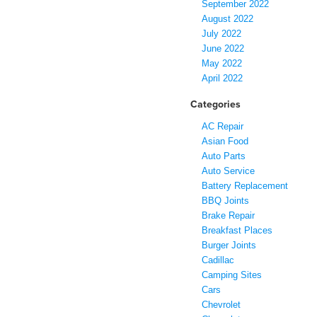
September 2022
August 2022
July 2022
June 2022
May 2022
April 2022
Categories
AC Repair
Asian Food
Auto Parts
Auto Service
Battery Replacement
BBQ Joints
Brake Repair
Breakfast Places
Burger Joints
Cadillac
Camping Sites
Cars
Chevrolet