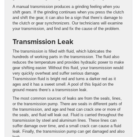
A manual transmission produces a grinding feeling when you
shift gears. If the grinding continues when you press the clutch
and shift the gear, it can also be a sign that there’s damage to
the clutch or gear synchronizers. Our technicians will examine
your transmission, and find and fix the cause of the problem.
Transmission Leak
The transmission is filled with fluid, which lubricates the
hundreds of working parts in the transmission. The fluid also
reduces the temperature and provides hydraulic power to make
gear shifting easier. Without this fluid, your transmission would
very quickly overheat and suffer serious damage.
Transmission fluid is bright red and turns a darker red as it
ages and it has a sweet smell. A pool of this liquid on the
ground means there’s a transmission leak.
The most common sources of leaks are from the seals, lines,
or the transmission pump. There are seals in different parts of
the transmission, and age and heat can crack one or more of
the seals, and fluid will leak out. Fluid is carried throughout the
transmission by steel and aluminum lines. These lines can
suffer damage over time, and a small crack can cause a fluid
leak. Finally, the transmission pump can get damaged and also
leak.