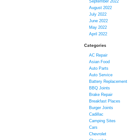
September 2022
August 2022
July 2022
June 2022
May 2022
April 2022
Categories
AC Repair
Asian Food
Auto Parts
Auto Service
Battery Replacement
BBQ Joints
Brake Repair
Breakfast Places
Burger Joints
Cadillac
Camping Sites
Cars
Chevrolet