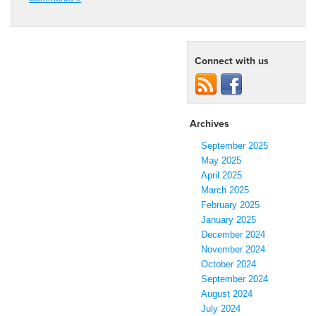
Connect with us
Archives
September 2025
May 2025
April 2025
March 2025
February 2025
January 2025
December 2024
November 2024
October 2024
September 2024
August 2024
July 2024