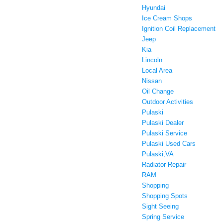
Hyundai
Ice Cream Shops
Ignition Coil Replacement
Jeep
Kia
Lincoln
Local Area
Nissan
Oil Change
Outdoor Activities
Pulaski
Pulaski Dealer
Pulaski Service
Pulaski Used Cars
Pulaski,VA
Radiator Repair
RAM
Shopping
Shopping Spots
Sight Seeing
Spring Service