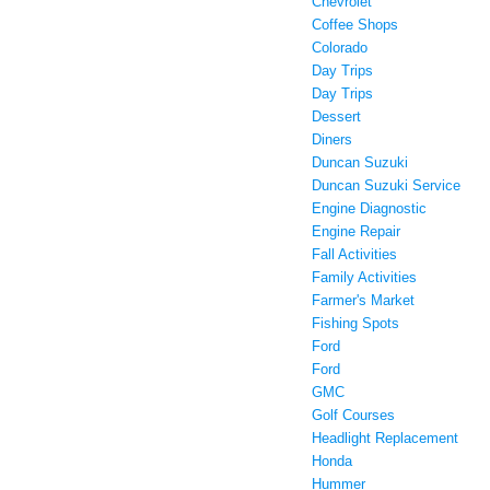
Chevrolet
Coffee Shops
Colorado
Day Trips
Day Trips
Dessert
Diners
Duncan Suzuki
Duncan Suzuki Service
Engine Diagnostic
Engine Repair
Fall Activities
Family Activities
Farmer's Market
Fishing Spots
Ford
Ford
GMC
Golf Courses
Headlight Replacement
Honda
Hummer