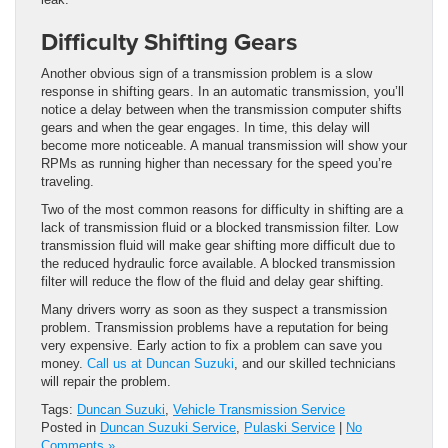
Difficulty Shifting Gears
Another obvious sign of a transmission problem is a slow
response in shifting gears. In an automatic transmission, you’ll
notice a delay between when the transmission computer shifts
gears and when the gear engages. In time, this delay will
become more noticeable. A manual transmission will show your
RPMs as running higher than necessary for the speed you’re
traveling.
Two of the most common reasons for difficulty in shifting are a
lack of transmission fluid or a blocked transmission filter. Low
transmission fluid will make gear shifting more difficult due to
the reduced hydraulic force available. A blocked transmission
filter will reduce the flow of the fluid and delay gear shifting.
Many drivers worry as soon as they suspect a transmission
problem. Transmission problems have a reputation for being
very expensive. Early action to fix a problem can save you
money.
Call us at Duncan Suzuki
, and our skilled technicians
will repair the problem.
Tags:
Duncan Suzuki
,
Vehicle Transmission Service
Posted in
Duncan Suzuki Service
,
Pulaski Service
|
No
Comments »