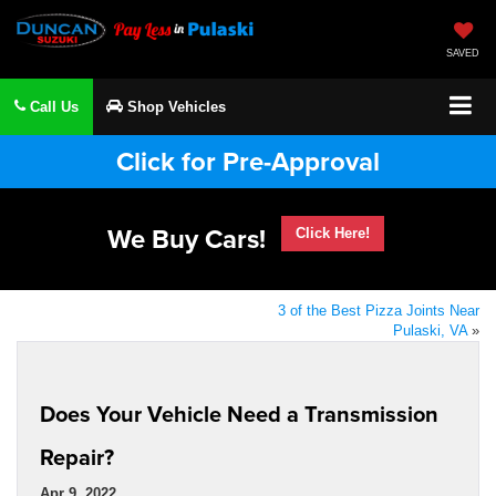
SAVED
Call Us
Shop Vehicles
Click for Pre-Approval
We Buy Cars!
Click Here!
3 of the Best Pizza Joints Near
Pulaski, VA
»
Does Your Vehicle Need a Transmission
Repair?
Apr 9, 2022