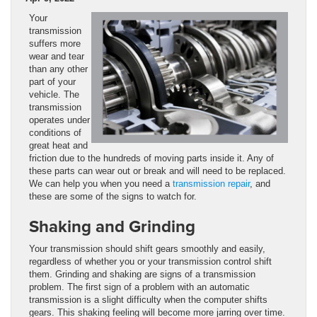
Your
transmission
suffers more
wear and tear
than any other
part of your
vehicle. The
transmission
operates under
conditions of
great heat and
friction due to the hundreds of moving parts inside it. Any of
these parts can wear out or break and will need to be replaced.
We can help you when you need a
transmission repair
, and
these are some of the signs to watch for.
Shaking and Grinding
Your transmission should shift gears smoothly and easily,
regardless of whether you or your transmission control shift
them. Grinding and shaking are signs of a transmission
problem. The first sign of a problem with an automatic
transmission is a slight difficulty when the computer shifts
gears. This shaking feeling will become more jarring over time.