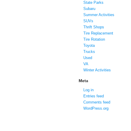
State Parks
Subaru
Summer Activities
SUVs
Thrift Shops
Tire Replacement
Tire Rotation
Toyota
Trucks
Used
VA
Winter Activities
Meta
Log in
Entries feed
Comments feed
WordPress.org