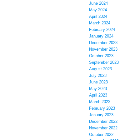
June 2024
May 2024
April 2024
March 2024
February 2024
January 2024
December 2023
November 2023
October 2023
September 2023
August 2023
July 2023
June 2023
May 2023
April 2023
March 2023
February 2023
January 2023
December 2022
November 2022
October 2022