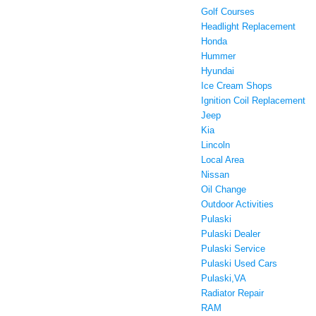
Golf Courses
Headlight Replacement
Honda
Hummer
Hyundai
Ice Cream Shops
Ignition Coil Replacement
Jeep
Kia
Lincoln
Local Area
Nissan
Oil Change
Outdoor Activities
Pulaski
Pulaski Dealer
Pulaski Service
Pulaski Used Cars
Pulaski,VA
Radiator Repair
RAM