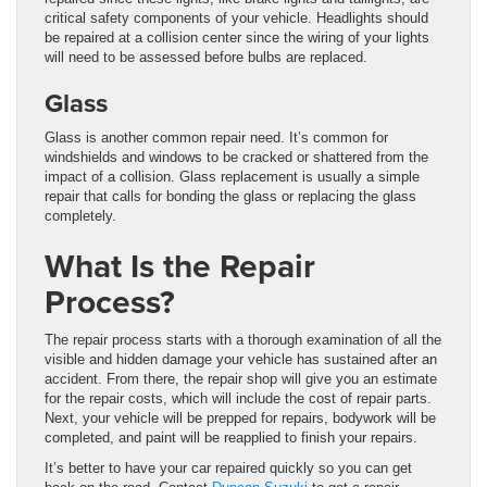
critical safety components of your vehicle. Headlights should
be repaired at a collision center since the wiring of your lights
will need to be assessed before bulbs are replaced.
Glass
Glass is another common repair need. It’s common for
windshields and windows to be cracked or shattered from the
impact of a collision. Glass replacement is usually a simple
repair that calls for bonding the glass or replacing the glass
completely.
What Is the Repair
Process?
The repair process starts with a thorough examination of all the
visible and hidden damage your vehicle has sustained after an
accident. From there, the repair shop will give you an estimate
for the repair costs, which will include the cost of repair parts.
Next, your vehicle will be prepped for repairs, bodywork will be
completed, and paint will be reapplied to finish your repairs.
It’s better to have your car repaired quickly so you can get