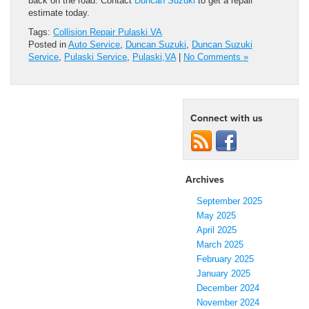
back on the road. Contact
Duncan Suzuki
to get a repair
estimate today.
Tags:
Collision Repair Pulaski VA
Posted in
Auto Service
,
Duncan Suzuki
,
Duncan Suzuki
Service
,
Pulaski Service
,
Pulaski,VA
|
No Comments »
Connect with us
Archives
September 2025
May 2025
April 2025
March 2025
February 2025
January 2025
December 2024
November 2024