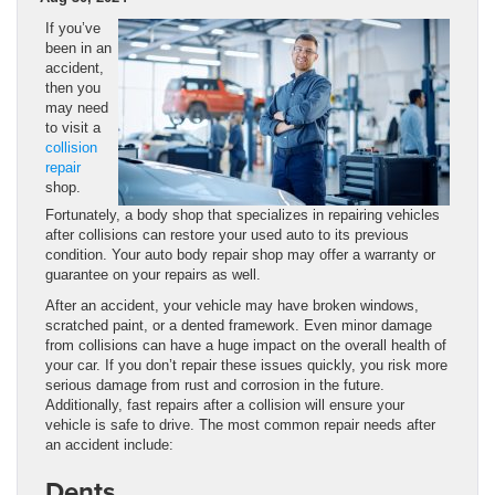
If you’ve
been in an
accident,
then you
may need
to visit a
collision
repair
shop.
Fortunately, a body shop that specializes in repairing vehicles
after collisions can restore your used auto to its previous
condition. Your auto body repair shop may offer a warranty or
guarantee on your repairs as well.
After an accident, your vehicle may have broken windows,
scratched paint, or a dented framework. Even minor damage
from collisions can have a huge impact on the overall health of
your car. If you don’t repair these issues quickly, you risk more
serious damage from rust and corrosion in the future.
Additionally, fast repairs after a collision will ensure your
vehicle is safe to drive. The most common repair needs after
an accident include:
Dents