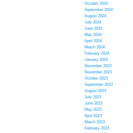
October 2024
September 2024
August 2024
July 2024
June 2024
May 2024
April 2024
March 2024
February 2024
January 2024
December 2023
November 2023
October 2023
September 2023
August 2023
July 2023
June 2023
May 2023
April 2023
March 2023
February 2023