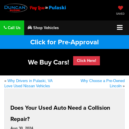
SAVED
Call Us
Shop Vehicles
Click for Pre-Approval
We Buy Cars!
Click Here!
«
Why Drivers in Pulaski, VA
Why Choose a Pre-Owned
Love Used Nissan Vehicles
Lincoln
»
Does Your Used Auto Need a Collision
Repair?
Aug 30, 2024