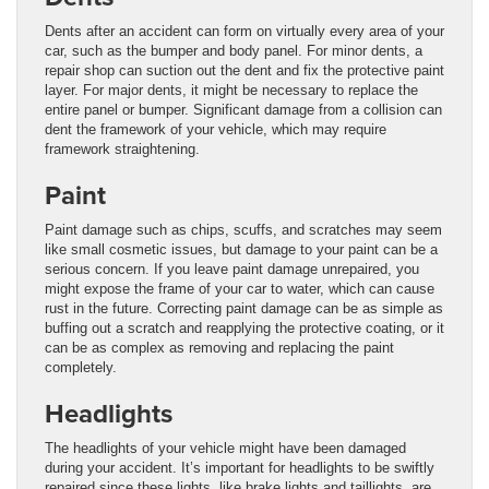
Dents after an accident can form on virtually every area of your
car, such as the bumper and body panel. For minor dents, a
repair shop can suction out the dent and fix the protective paint
layer. For major dents, it might be necessary to replace the
entire panel or bumper. Significant damage from a collision can
dent the framework of your vehicle, which may require
framework straightening.
Paint
Paint damage such as chips, scuffs, and scratches may seem
like small cosmetic issues, but damage to your paint can be a
serious concern. If you leave paint damage unrepaired, you
might expose the frame of your car to water, which can cause
rust in the future. Correcting paint damage can be as simple as
buffing out a scratch and reapplying the protective coating, or it
can be as complex as removing and replacing the paint
completely.
Headlights
The headlights of your vehicle might have been damaged
during your accident. It’s important for headlights to be swiftly
repaired since these lights, like brake lights and taillights, are