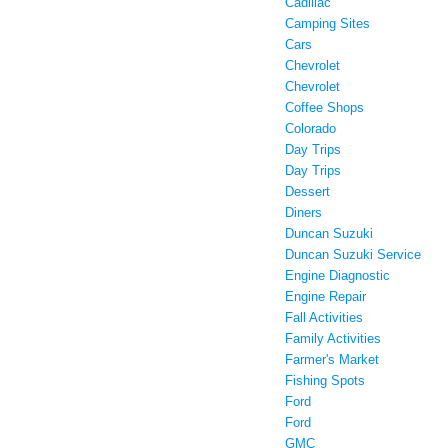
Cadillac
Camping Sites
Cars
Chevrolet
Chevrolet
Coffee Shops
Colorado
Day Trips
Day Trips
Dessert
Diners
Duncan Suzuki
Duncan Suzuki Service
Engine Diagnostic
Engine Repair
Fall Activities
Family Activities
Farmer's Market
Fishing Spots
Ford
Ford
GMC