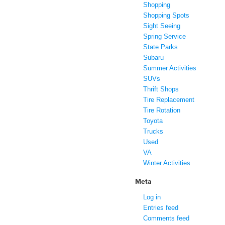
Shopping
Shopping Spots
Sight Seeing
Spring Service
State Parks
Subaru
Summer Activities
SUVs
Thrift Shops
Tire Replacement
Tire Rotation
Toyota
Trucks
Used
VA
Winter Activities
Meta
Log in
Entries feed
Comments feed