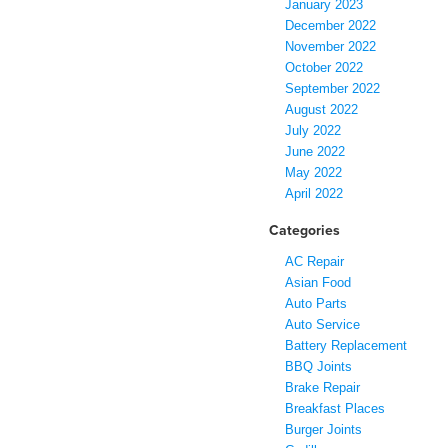
January 2023
December 2022
November 2022
October 2022
September 2022
August 2022
July 2022
June 2022
May 2022
April 2022
Categories
AC Repair
Asian Food
Auto Parts
Auto Service
Battery Replacement
BBQ Joints
Brake Repair
Breakfast Places
Burger Joints