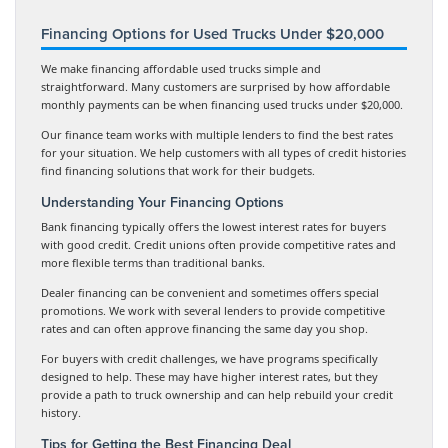
Financing Options for Used Trucks Under $20,000
We make financing affordable used trucks simple and
straightforward. Many customers are surprised by how affordable
monthly payments can be when financing used trucks under $20,000.
Our finance team works with multiple lenders to find the best rates
for your situation. We help customers with all types of credit histories
find financing solutions that work for their budgets.
Understanding Your Financing Options
Bank financing typically offers the lowest interest rates for buyers
with good credit. Credit unions often provide competitive rates and
more flexible terms than traditional banks.
Dealer financing can be convenient and sometimes offers special
promotions. We work with several lenders to provide competitive
rates and can often approve financing the same day you shop.
For buyers with credit challenges, we have programs specifically
designed to help. These may have higher interest rates, but they
provide a path to truck ownership and can help rebuild your credit
history.
Tips for Getting the Best Financing Deal