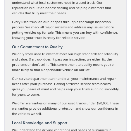
understand what local customers need in a used truck. Our
reputation is built on honest dealing and helping customers find
vehicles that truly meet their needs.
Every used truck on our lot goes through a thorough inspection
process. We check all major systems and address any issues before
putting vehicles up for sale. This means you can buy with confidence,
knowing your truck is ready for reliable service.
Our Commitment to Quality
We only stock used trucks that meet our high standards for reliability
and value. If a truck doesn’t pass our inspection, we either fix the
problems or don’t sell it. This commitment to quality means you’re
more likely to find a dependable vehicle on our lot.
Our service department can handle all your maintenance and repair
needs after your purchase. Having a trusted service team nearby
gives you peace of mind and helps keep your truck running smoothly
for years to come.
We offer warranties on many of our used trucks under $20,000. These
warranties provide additional protection and show our confidence in
the vehicles we sell.
Local Knowledge and Support
We understand the driving conditions and needs of customers in