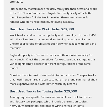
after 2012.
Fuel economy matters more for daily family use than occasional work
tasks. The Nissan Frontier and Toyota Tacoma typically offer better
gas mileage than full-size trucks, making them smart choices for
families who don’t need maximum towing capacity.
Best Used Trucks for Work Under $20,000
Work trucks need maximum capability and durability. The Ford F-150
with the V8 engine provides excellent towing capacity, while the
Chevrolet Silverado offers a smooth ride when loaded with tools and
materials.
Payload capacity is often more important than towing capacity for
work trucks. Check the door sticker for exact payload ratings, as this
varies significantly between different configurations of the same
model.
Consider the total cost of ownership for work trucks. Cheaper trucks
that need frequent repairs can cost more in the long run than slightly
more expensive models with better reliability records.
Best Used Trucks for Towing Under $20,000
Towing requires specific features and capabilities. Look for trucks
with factory tow packages, which include transmission coolers,
heavy-duty alternators, and proper wiring for trailer lights.