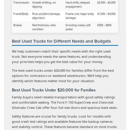
Transmission
Smooth shifting, no
Hard shifts, delayed
$2,500 – $5,000
slipping
engagement
Frame/Body
Rust, accident damage,
Frame rust, major body
$1,000 – $4,000
alignment
damage
Brakes
Pad thickness, rotor
Grinding noises, soft
$300 – $800
condition
pedal
Best Used Trucks for Different Needs and Budgets
We help customers match their specific needs with the right used
truck. Not everyone needs the same features, and understanding
your priorities helps you get the best value for your money.
The best used trucks under $20,000 for families differ from the best
options for contractors or weekend adventurers. We’ll help you
identify which features matter most for your situation.
Best Used Trucks Under $20,000 for Families
Family buyers need reliable transportation with good safety ratings
and comfortable seating. The Ford F-150 SuperCrew and Chevrolet
Silverado Crew Cab offer four full-size doors and spacious back seats.
Safety features are crucial for family trucks. Look for models with
good crash test ratings and available features like backup cameras
and stability control. These features became standard on most trucks