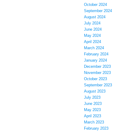
October 2024
September 2024
August 2024
July 2024
June 2024
May 2024
April 2024
March 2024
February 2024
January 2024
December 2023
November 2023
October 2023
September 2023
August 2023
July 2023
June 2023
May 2023
April 2023
March 2023
February 2023