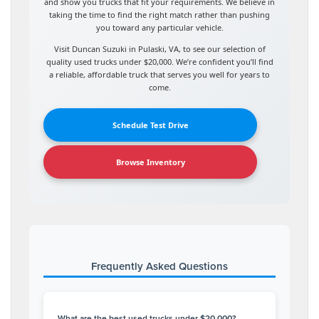
and show you trucks that fit your requirements. We believe in
taking the time to find the right match rather than pushing
you toward any particular vehicle.
Visit Duncan Suzuki in Pulaski, VA, to see our selection of
quality used trucks under $20,000. We’re confident you’ll find
a reliable, affordable truck that serves you well for years to
come.
Schedule Test Drive
Browse Inventory
Frequently Asked Questions
What are the best used trucks under $20,000?