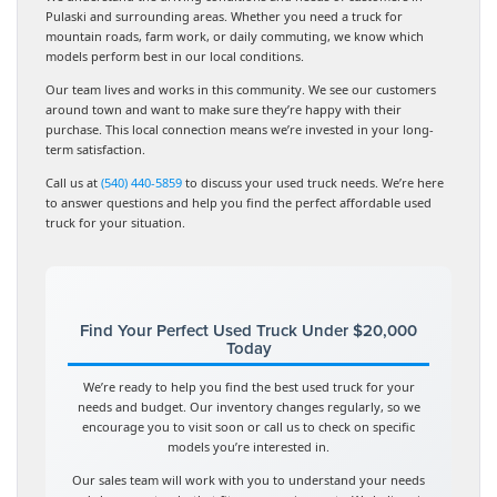
Pulaski and surrounding areas. Whether you need a truck for
mountain roads, farm work, or daily commuting, we know which
models perform best in our local conditions.
Our team lives and works in this community. We see our customers
around town and want to make sure they’re happy with their
purchase. This local connection means we’re invested in your long-
term satisfaction.
Call us at
(540) 440-5859
to discuss your used truck needs. We’re here
to answer questions and help you find the perfect affordable used
truck for your situation.
Find Your Perfect Used Truck Under $20,000
Today
We’re ready to help you find the best used truck for your
needs and budget. Our inventory changes regularly, so we
encourage you to visit soon or call us to check on specific
models you’re interested in.
Our sales team will work with you to understand your needs