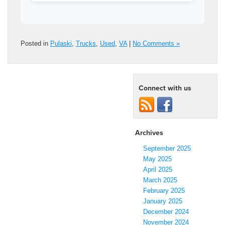
Posted in
Pulaski
,
Trucks
,
Used
,
VA
|
No Comments »
Connect with us
Archives
September 2025
May 2025
April 2025
March 2025
February 2025
January 2025
December 2024
November 2024