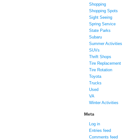
Shopping
Shopping Spots
Sight Seeing
Spring Service
State Parks
Subaru
Summer Activities
SUVs
Thrift Shops
Tire Replacement
Tire Rotation
Toyota
Trucks
Used
VA
Winter Activities
Meta
Log in
Entries feed
Comments feed