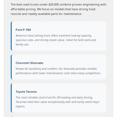
The best used trucks under $20,000 combine proven engineering with
affordable pricing. We focus on models that have strong track
records and readily available parts for maintenance.
Ford F-150
America’s best-selling truck offers excellent towing capacity,
spacious cabs, and strong resale value. Great for both work and
family use.
Chevrolet Silverado
Known for durability and comfort, the Silverado provides reliable
performance with lower maintenance costs than many competitors.
Toyota Tacoma
The most reliable used truck for off-roading and daily driving.
Tacomas hold their value exceptionally well and rarely need major
repairs.