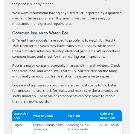
the price is slightly higher.
We always recommend having any used truck inspected by a qualified
mechanic before purchase. This small investment can save you
thousands in unexpected repairs later.
Common Issues to Watch For
Different truck models have specific problems to watch for. Ford F-
150s from certain years may have transmission issues, while some
Chevrolet Silverados can develop electrical problems. We know these
common issues and check for them during our inspections.
Rust is a major concern, especially in areas with harsh winters. Check
the frame, bed, and wheel wells carefully. Surface rust on the body
isn’t usually serious, but frame rust can be expensive to repair.
Engine and transmission problems are the most costly to fix. Listen
for unusual noises, check for leaks, and make sure the transmission
shifts smoothly. These major components can cost more to repair
than the truck is worth.
Inspection
Estimated
What to Check
Red Flags
Area
Repair Cost
Engine
Oil leaks, unusual noises,
Knocking sounds,
$3,000 – $8,000
smooth idle
excessive smoke