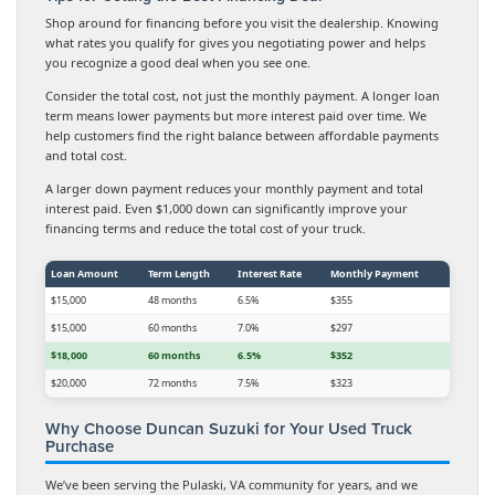
Shop around for financing before you visit the dealership. Knowing
what rates you qualify for gives you negotiating power and helps
you recognize a good deal when you see one.
Consider the total cost, not just the monthly payment. A longer loan
term means lower payments but more interest paid over time. We
help customers find the right balance between affordable payments
and total cost.
A larger down payment reduces your monthly payment and total
interest paid. Even $1,000 down can significantly improve your
financing terms and reduce the total cost of your truck.
Loan Amount
Term Length
Interest Rate
Monthly Payment
$15,000
48 months
6.5%
$355
$15,000
60 months
7.0%
$297
$18,000
60 months
6.5%
$352
$20,000
72 months
7.5%
$323
Why Choose Duncan Suzuki for Your Used Truck
Purchase
We’ve been serving the Pulaski, VA community for years, and we