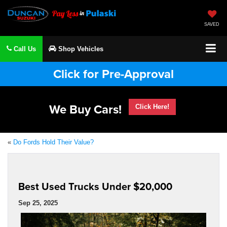
SAVED
Call Us
Shop Vehicles
Click for Pre-Approval
We Buy Cars!
Click Here!
«
Do Fords Hold Their Value?
Best Used Trucks Under $20,000
Sep 25, 2025