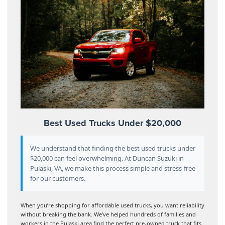
Best Used Trucks Under $20,000
We understand that finding the best used trucks under
$20,000 can feel overwhelming. At Duncan Suzuki in
Pulaski, VA, we make this process simple and stress-free
for our customers.
When you’re shopping for affordable used trucks, you want reliability
without breaking the bank. We’ve helped hundreds of families and
workers in the Pulaski area find the perfect pre-owned truck that fits