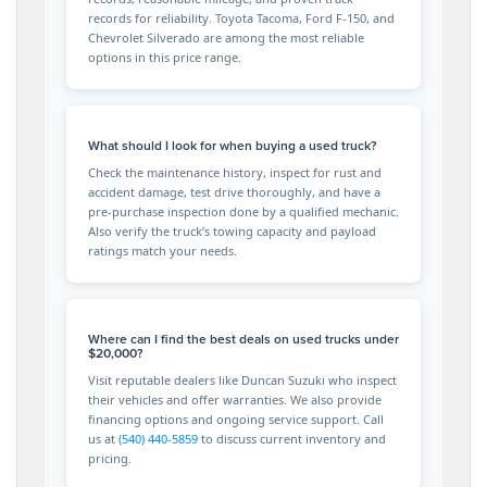
records for reliability. Toyota Tacoma, Ford F-150, and
Chevrolet Silverado are among the most reliable
options in this price range.
What should I look for when buying a used truck?
Check the maintenance history, inspect for rust and
accident damage, test drive thoroughly, and have a
pre-purchase inspection done by a qualified mechanic.
Also verify the truck’s towing capacity and payload
ratings match your needs.
Where can I find the best deals on used trucks under
$20,000?
Visit reputable dealers like Duncan Suzuki who inspect
their vehicles and offer warranties. We also provide
financing options and ongoing service support. Call
us at
(540) 440-5859
to discuss current inventory and
pricing.