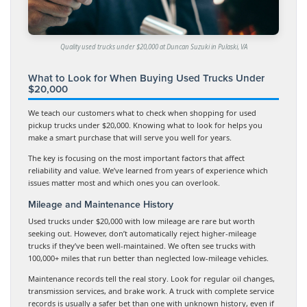
Quality used trucks under $20,000 at Duncan Suzuki in Pulaski, VA
What to Look for When Buying Used Trucks Under
$20,000
We teach our customers what to check when shopping for used
pickup trucks under $20,000. Knowing what to look for helps you
make a smart purchase that will serve you well for years.
The key is focusing on the most important factors that affect
reliability and value. We’ve learned from years of experience which
issues matter most and which ones you can overlook.
Mileage and Maintenance History
Used trucks under $20,000 with low mileage are rare but worth
seeking out. However, don’t automatically reject higher-mileage
trucks if they’ve been well-maintained. We often see trucks with
100,000+ miles that run better than neglected low-mileage vehicles.
Maintenance records tell the real story. Look for regular oil changes,
transmission services, and brake work. A truck with complete service
records is usually a safer bet than one with unknown history, even if