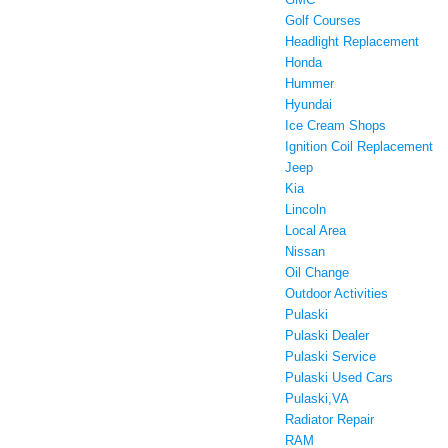
Golf Courses
Headlight Replacement
Honda
Hummer
Hyundai
Ice Cream Shops
Ignition Coil Replacement
Jeep
Kia
Lincoln
Local Area
Nissan
Oil Change
Outdoor Activities
Pulaski
Pulaski Dealer
Pulaski Service
Pulaski Used Cars
Pulaski,VA
Radiator Repair
RAM