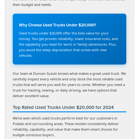
their budget and needs.
Why Choose Used Trucks Under $20,000?
Used trucks under $20,000 offer the best value for your
money. You get proven reliability, lower insurance costs, and
the capability you need for work or family adventures. Plus,
you avoid the steep depreciation that comes with new
vehicles.
Our team at Duncan Suzuki knows what makes a great used truck. We
carefully inspect every vehicle and only stock the most reliable used
trucks that will serve you well for years to come. Whether you need a
truck for hauling, towing, or daily driving, we have options that
deliver excellent value.
Top Rated Used Trucks Under $20,000 for 2024
We’ve seen which used trucks perform best for our customers in
Pulaski and surrounding areas. These models consistently deliver
reliability, capability, and value that make them smart choices for
budget-conscious buyers.