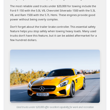
The most reliable used trucks under $20,000 for towing include the
Ford F-150 with the 5.0L V8, Chevrolet Silverado 1500 with the 5.3L
V8, and Ram 1500 with the 5.7L Hemi. These engines provide good
power without being overly complex.
Don’t forget about the trailer brake controller. This essential safety
feature helps you stop safely when towing heavy loads. Many used
trucks don’t have this feature, but it can be added aftermarket for a
few hundred dollars.
Used trucks under $20,000 offer excellent capability for work and recreation