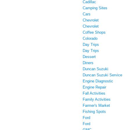
Cadillac
Camping Sites
Cars
Chevrolet
Chevrolet
Coffee Shops
Colorado
Day Trips
Day Trips
Dessert
Diners
Duncan Suzuki
Duncan Suzuki Service
Engine Diagnostic
Engine Repair
Fall Activities
Family Activities
Farmer's Market
Fishing Spots
Ford
Ford
GMC