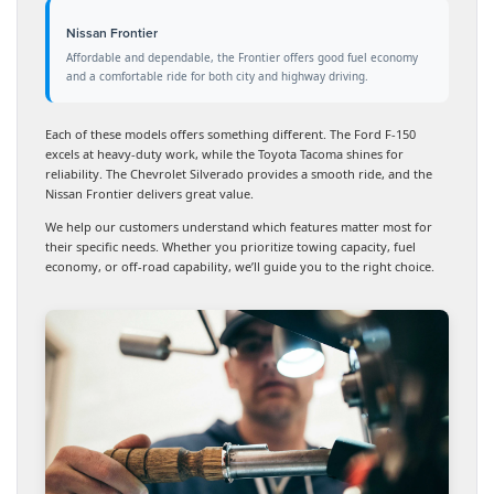
Nissan Frontier
Affordable and dependable, the Frontier offers good fuel economy
and a comfortable ride for both city and highway driving.
Each of these models offers something different. The Ford F-150
excels at heavy-duty work, while the Toyota Tacoma shines for
reliability. The Chevrolet Silverado provides a smooth ride, and the
Nissan Frontier delivers great value.
We help our customers understand which features matter most for
their specific needs. Whether you prioritize towing capacity, fuel
economy, or off-road capability, we’ll guide you to the right choice.