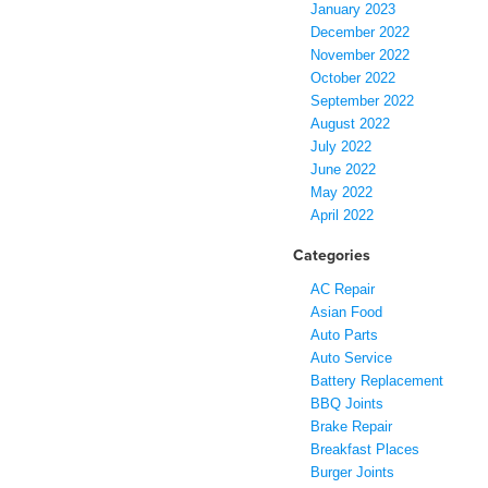
January 2023
December 2022
November 2022
October 2022
September 2022
August 2022
July 2022
June 2022
May 2022
April 2022
Categories
AC Repair
Asian Food
Auto Parts
Auto Service
Battery Replacement
BBQ Joints
Brake Repair
Breakfast Places
Burger Joints