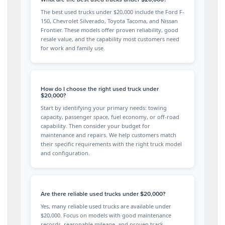
The best used trucks under $20,000 include the Ford F-
150, Chevrolet Silverado, Toyota Tacoma, and Nissan
Frontier. These models offer proven reliability, good
resale value, and the capability most customers need
for work and family use.
How do I choose the right used truck under
$20,000?
Start by identifying your primary needs: towing
capacity, passenger space, fuel economy, or off-road
capability. Then consider your budget for
maintenance and repairs. We help customers match
their specific requirements with the right truck model
and configuration.
Are there reliable used trucks under $20,000?
Yes, many reliable used trucks are available under
$20,000. Focus on models with good maintenance
records, reasonable mileage, and proven track