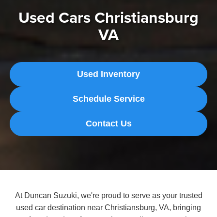
Used Cars Christiansburg
VA
Used Inventory
Schedule Service
Contact Us
At Duncan Suzuki, we're proud to serve as your trusted
used car destination near Christiansburg, VA, bringing