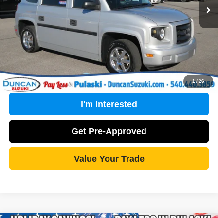
PROCESSING FEE
+$499
Internet Price
$29,799
Click To Call
1
/
26
I'm Interested
Get Pre-Approved
Value Your Trade