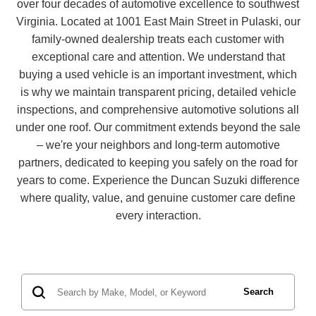
over four decades of automotive excellence to southwest
Virginia. Located at 1001 East Main Street in Pulaski, our
family-owned dealership treats each customer with
exceptional care and attention. We understand that
buying a used vehicle is an important investment, which
is why we maintain transparent pricing, detailed vehicle
inspections, and comprehensive automotive solutions all
under one roof. Our commitment extends beyond the sale
– we're your neighbors and long-term automotive
partners, dedicated to keeping you safely on the road for
years to come. Experience the Duncan Suzuki difference
where quality, value, and genuine customer care define
every interaction.
Search