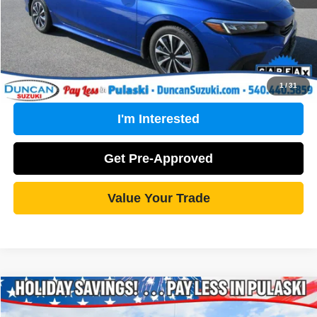
Click To Call
1
/
31
I'm Interested
Get Pre-Approved
Value Your Trade
Compare Vehicle
2021
Chevrolet Silverado 1500
Work Truck
$20,461