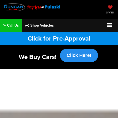
SAVED
Call Us
Shop Vehicles
Click for Pre-Approval
We Buy Cars!
Click Here!