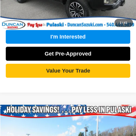
Click To Call
1
/
41
I'm Interested
Get Pre-Approved
Value Your Trade
Compare Vehicle
2018
Nissan Titan
SV
$20,999
ONLINE PRICE:
Special Offer
VIN:
1N6AA1C53JN508379
Stock:
PC02734A
Model:
37218
Less