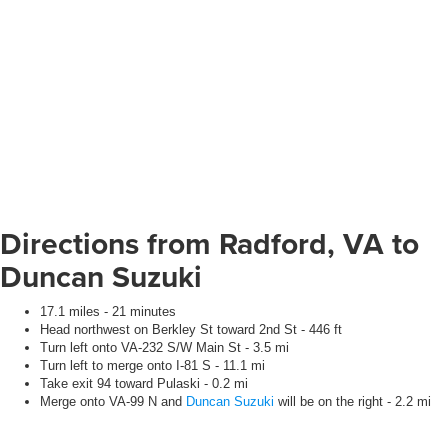
Directions from Radford, VA to
Duncan Suzuki
17.1 miles - 21 minutes
Head northwest on Berkley St toward 2nd St - 446 ft
Turn left onto VA-232 S/W Main St - 3.5 mi
Turn left to merge onto I-81 S - 11.1 mi
Take exit 94 toward Pulaski - 0.2 mi
Merge onto VA-99 N and
Duncan Suzuki
will be on the right - 2.2 mi