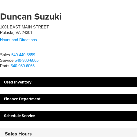
Duncan Suzuki
1001 EAST MAIN STREET
Pulaski, VA 24301
Hours and Directions
Sales
540-440-5859
Service
540-980-6065
Parts
540-980-6065
Used Inventory
Finance Department
Schedule Service
Sales Hours