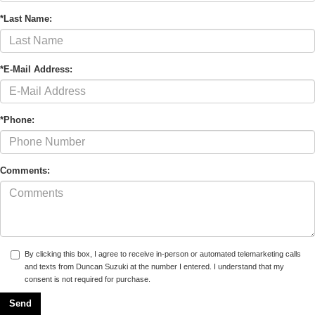
*Last Name:
*E-Mail Address:
*Phone:
Comments:
By clicking this box, I agree to receive in-person or automated telemarketing calls
and texts from Duncan Suzuki at the number I entered. I understand that my
consent is not required for purchase.