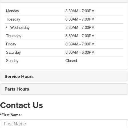
Monday
8:30AM - 7:00PM
Tuesday
8:30AM - 7:00PM
Wednesday
8:30AM - 7:00PM
Thursday
8:30AM - 7:00PM
Friday
8:30AM - 7:00PM
Saturday
8:30AM - 6:00PM
Sunday
Closed
Service Hours
Parts Hours
Contact Us
*First Name: