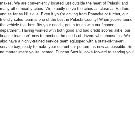
makes. We are conveniently located just outside the heart of Pulaski and
many other nearby cities. We proudly serve the cities as close as Radford
and as far as Hillsville. Even if you’re driving from Roanoke or further, our
friendly sales team is one of the best in Pulaski County! When you've found
the vehicle that best fits your needs, get in touch with our finance
department. Having worked with both good and bad credit scores alike, our
finance team isn't new to meeting the needs of drivers who choose us. We
also have a highly-trained service team eqiupped with a state-of-the-art
service bay, ready to make your current car perform as new as possible. So,
no matter where you're located, Duncan Suzuki looks forward to serving you!