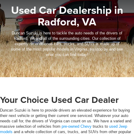
Used Car Dealership in
Radford, VA
Duncan Suzuki is here to tackle the auto needs of the drivers of
Radford, VA and all of the surrounding cities. Our collection of
expertly reconditioned cars, trucks, and SUVs is made up of
some of the most popular models in Virginia, so stop by and see
what you can find today!
Your Choice Used Car Dealer
Duncan Suzuki is here to provide drivers an elevated experience for buying
their next vehicle or getting their current one serviced. Whatever your auto
needs call for, the drivers of Virginia can count on us. We have a varied and
massive selection of vehicles from
pre-owned Chevy
trucks to
used Jeep
models
and a whole collection of cars, trucks, and SUVs from other popular