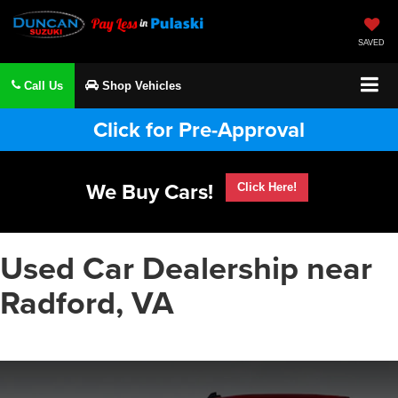
SAVED
Call Us
Shop Vehicles
Click for Pre-Approval
We Buy Cars!
Click Here!
Used Car Dealership near
Radford, VA