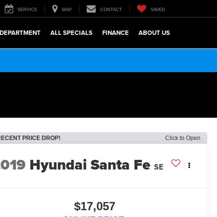
SERVICE
MAP
CONTACT
SAVED
 DEPARTMENT
ALL SPECIALS
FINANCE
ABOUT US
RECENT PRICE DROP!
Click to Open
2019
Hyundai Santa Fe
SE
$17,057