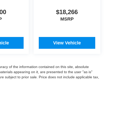
00
$18,266
P
MSRP
icle
View Vehicle
acy of the information contained on this site, absolute
terials appearing on it, are presented to the user "as is"
are subject to prior sale. Price does not include applicable tax,