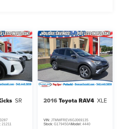
Kicks
SR
2016
Toyota RAV4
XLE
3287
VIN:
JTMWFREV6GJ069135
:
21211
Stock:
G179450A
Model:
4440