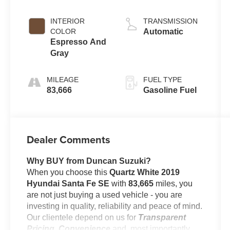
INTERIOR
TRANSMISSION
COLOR
Automatic
Espresso And
Gray
MILEAGE
FUEL TYPE
83,666
Gasoline Fuel
Dealer Comments
Why BUY from Duncan Suzuki?
When you choose this
Quartz White 2019
Hyundai Santa Fe SE
with
83,665
miles, you
are not just buying a used vehicle - you are
investing in quality, reliability and peace of mind.
Our clientele depend on us for
Transparent
Pricing, Convenience
and, most importantly,