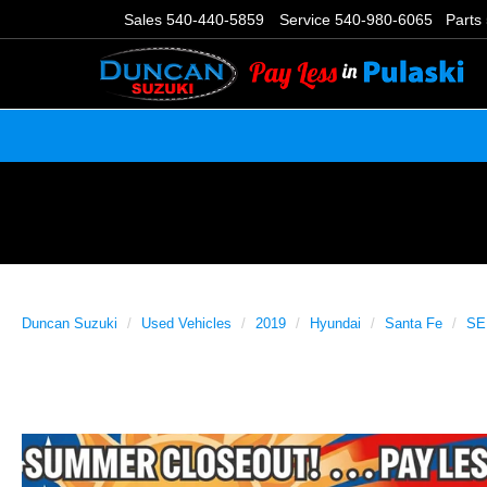
Sales
540-440-5859
Service
540-980-6065
Parts
Duncan Suzuki
Used Vehicles
2019
Hyundai
Santa Fe
SE