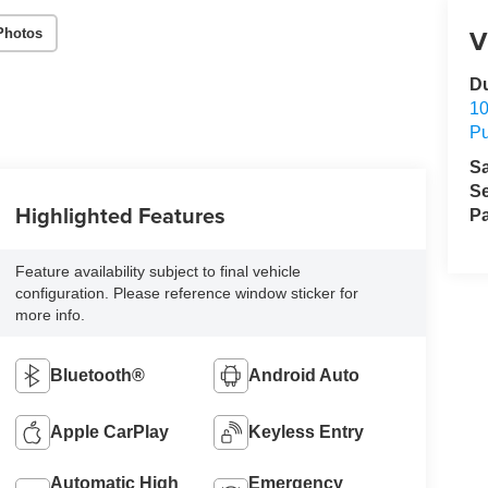
V
Photos
D
1
Pu
S
Se
Highlighted Features
Pa
Feature availability subject to final vehicle
configuration. Please reference window sticker for
more info.
Bluetooth®
Android Auto
Apple CarPlay
Keyless Entry
Automatic High
Emergency