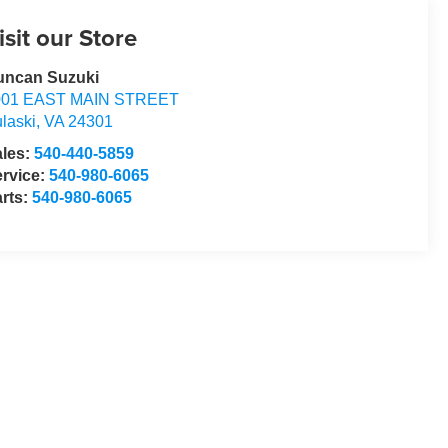
isit our Store
uncan Suzuki
001 EAST MAIN STREET
laski
,
VA
24301
ales:
540-440-5859
rvice:
540-980-6065
rts:
540-980-6065