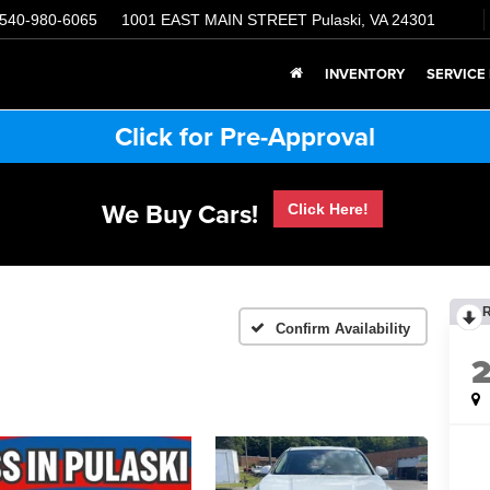
540-980-6065
1001 EAST MAIN STREET
Pulaski, VA 24301
INVENTORY
SERVICE
Click for Pre-Approval
We Buy Cars!
Click Here!
Confirm Availability