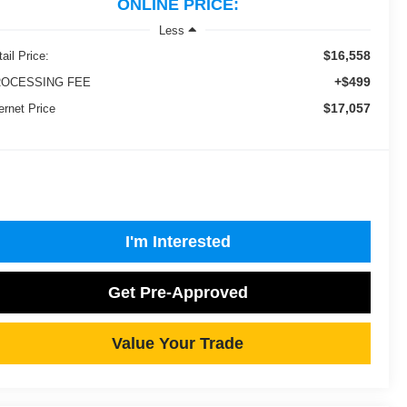
ONLINE PRICE:
Less
$16,558
ail Price:
+$499
OCESSING FEE
$17,057
ernet Price
I'm Interested
Get Pre-Approved
Value Your Trade