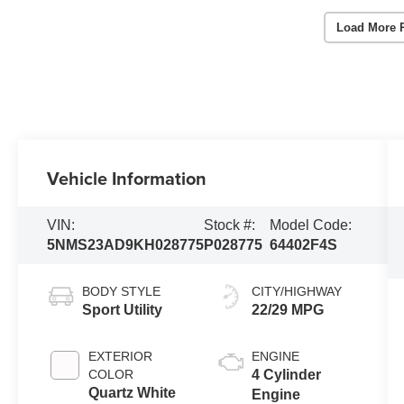
Load More 
Vehicle Information
VIN:
Stock #:
Model Code:
5NMS23AD9KH028775
P028775
64402F4S
BODY STYLE
CITY/HIGHWAY
Sport Utility
22/29 MPG
EXTERIOR
ENGINE
COLOR
4 Cylinder
Quartz White
Engine