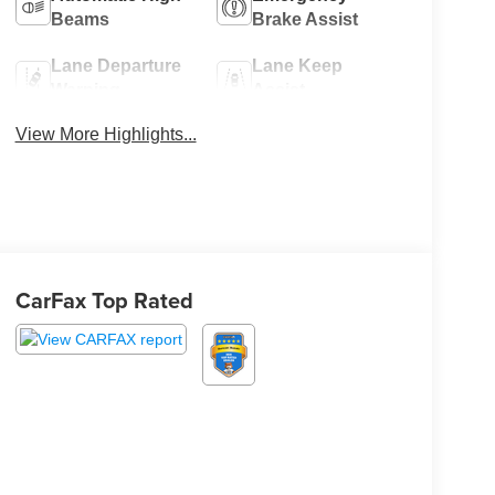
Beams
Brake Assist
Lane Departure
Lane Keep
Warning
Assist
View More Highlights...
CarFax Top Rated