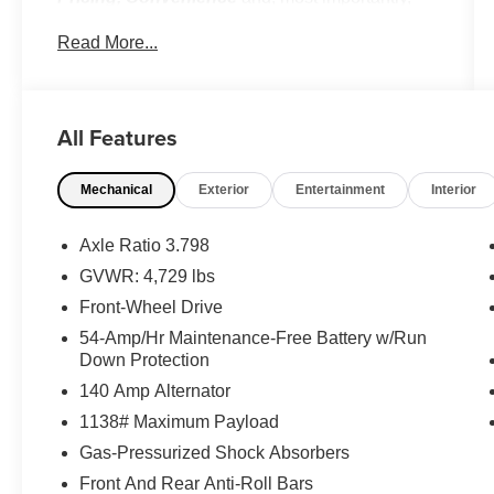
Customer FIRST Service!
Read More...
No Accidents!
Option Group 01
All Features
Mechanical
Exterior
Entertainment
Interior
Axle Ratio 3.798
Convenience
GVWR: 4,729 lbs
Distance pacing cruise control with traffic
Front-Wheel Drive
stop-go. Set it and forget it. Road trips used
54-Amp/Hr Maintenance-Free Battery w/Run
to be stressful. Cruise control only
Down Protection
managed speed, but not distance or safety.
140 Amp Alternator
Now, with Distance pacing cruise control
1138# Maximum Payload
with traffic stop-go, simply set your desired
speed and let sensor technology maintain
Gas-Pressurized Shock Absorbers
a safe distance between you and the
Front And Rear Anti-Roll Bars