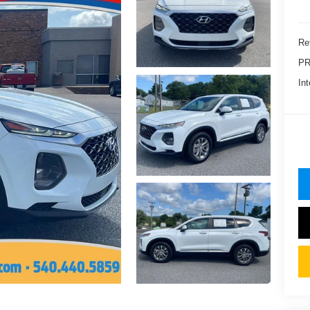
Ret
PR
Int