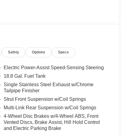
Safety
Options
Specs
Electric Power-Assist Speed-Sensing Steering
18.8 Gal. Fuel Tank
Single Stainless Steel Exhaust w/Chrome
Tailpipe Finisher
Strut Front Suspension w/Coil Springs
Multi-Link Rear Suspension w/Coil Springs
4-Wheel Disc Brakes w/4-Wheel ABS, Front
Vented Discs, Brake Assist, Hill Hold Control
and Electric Parking Brake