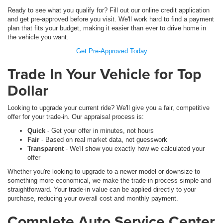
Ready to see what you qualify for? Fill out our online credit application
and get pre-approved before you visit. We'll work hard to find a payment
plan that fits your budget, making it easier than ever to drive home in
the vehicle you want.
Get Pre-Approved Today
Trade In Your Vehicle for Top
Dollar
Looking to upgrade your current ride? We'll give you a fair, competitive
offer for your trade-in. Our appraisal process is:
Quick
- Get your offer in minutes, not hours
Fair
- Based on real market data, not guesswork
Transparent
- We'll show you exactly how we calculated your
offer
Whether you're looking to upgrade to a newer model or downsize to
something more economical, we make the trade-in process simple and
straightforward. Your trade-in value can be applied directly to your
purchase, reducing your overall cost and monthly payment.
Complete Auto Service Center