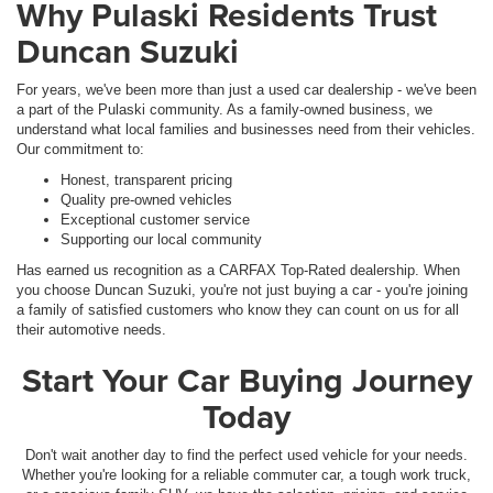
Why Pulaski Residents Trust
Duncan Suzuki
For years, we've been more than just a used car dealership - we've been
a part of the Pulaski community. As a family-owned business, we
understand what local families and businesses need from their vehicles.
Our commitment to:
Honest, transparent pricing
Quality pre-owned vehicles
Exceptional customer service
Supporting our local community
Has earned us recognition as a CARFAX Top-Rated dealership. When
you choose Duncan Suzuki, you're not just buying a car - you're joining
a family of satisfied customers who know they can count on us for all
their automotive needs.
Start Your Car Buying Journey
Today
Don't wait another day to find the perfect used vehicle for your needs.
Whether you're looking for a reliable commuter car, a tough work truck,