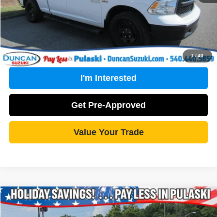
Click To Call
1
/
40
I'm Interested
Get Pre-Approved
Value Your Trade
Compare Vehicle
2021
RAM 1500
Tradesman
$28,489