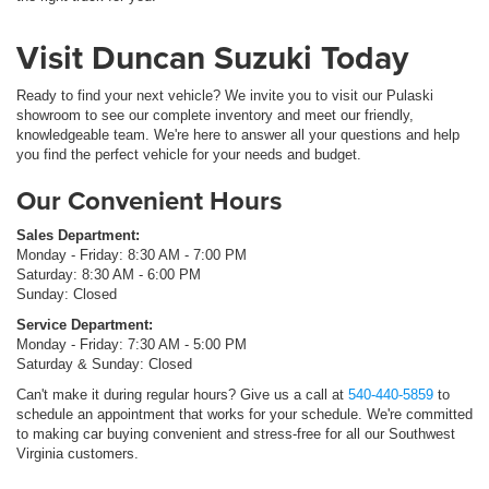
Visit Duncan Suzuki Today
Ready to find your next vehicle? We invite you to visit our Pulaski
showroom to see our complete inventory and meet our friendly,
knowledgeable team. We're here to answer all your questions and help
you find the perfect vehicle for your needs and budget.
Our Convenient Hours
Sales Department:
Monday - Friday: 8:30 AM - 7:00 PM
Saturday: 8:30 AM - 6:00 PM
Sunday: Closed
Service Department:
Monday - Friday: 7:30 AM - 5:00 PM
Saturday & Sunday: Closed
Can't make it during regular hours? Give us a call at
540-440-5859
to
schedule an appointment that works for your schedule. We're committed
to making car buying convenient and stress-free for all our Southwest
Virginia customers.