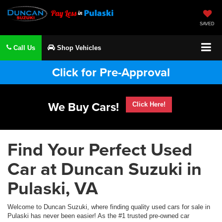
SAVED
Call Us
Shop Vehicles
Click for Pre-Approval
We Buy Cars!
Click Here!
Find Your Perfect Used
Car at Duncan Suzuki in
Pulaski, VA
Welcome to Duncan Suzuki, where finding quality used cars for sale in
Pulaski has never been easier! As the #1 trusted pre-owned car