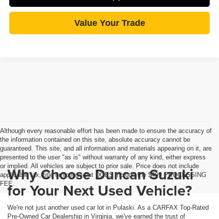
Value Your Trade
Although every reasonable effort has been made to ensure the accuracy of
the information contained on this site, absolute accuracy cannot be
guaranteed. This site, and all information and materials appearing on it, are
presented to the user "as is" without warranty of any kind, either express
or implied. All vehicles are subject to prior sale. Price does not include
Why Choose Duncan Suzuki
applicable tax, title or license but DOES include the $499 PROCESSING
FEE.
for Your Next Used Vehicle?
We're not just another used car lot in Pulaski. As a CARFAX Top-Rated
Pre-Owned Car Dealership in Virginia, we've earned the trust of