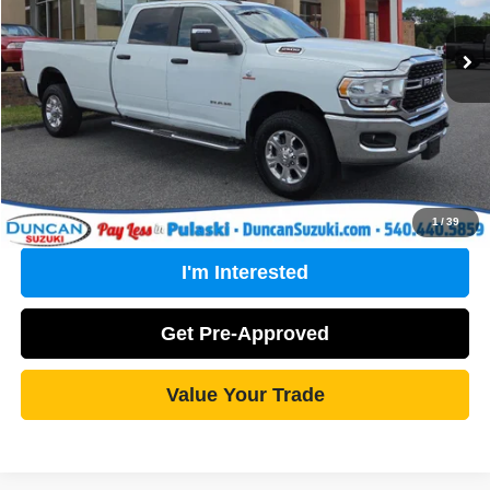
Retail Price:
$47,634
PROCESSING FEE
+$499
Internet Price
$48,133
Click To Call
1
/
39
I'm Interested
Get Pre-Approved
Value Your Trade