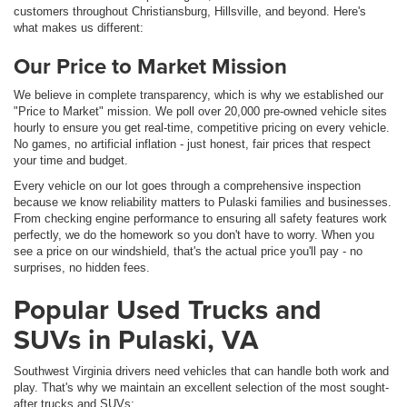
customers throughout Christiansburg, Hillsville, and beyond. Here's
what makes us different:
Our Price to Market Mission
We believe in complete transparency, which is why we established our
"Price to Market" mission. We poll over 20,000 pre-owned vehicle sites
hourly to ensure you get real-time, competitive pricing on every vehicle.
No games, no artificial inflation - just honest, fair prices that respect
your time and budget.
Every vehicle on our lot goes through a comprehensive inspection
because we know reliability matters to Pulaski families and businesses.
From checking engine performance to ensuring all safety features work
perfectly, we do the homework so you don't have to worry. When you
see a price on our windshield, that's the actual price you'll pay - no
surprises, no hidden fees.
Popular Used Trucks and
SUVs in Pulaski, VA
Southwest Virginia drivers need vehicles that can handle both work and
play. That's why we maintain an excellent selection of the most sought-
after trucks and SUVs: