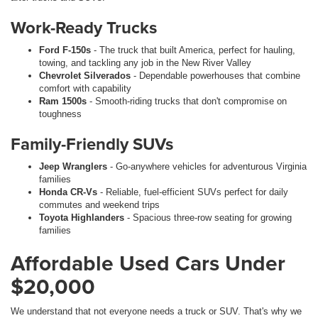
Work-Ready Trucks
Ford F-150s
- The truck that built America, perfect for hauling,
towing, and tackling any job in the New River Valley
Chevrolet Silverados
- Dependable powerhouses that combine
comfort with capability
Ram 1500s
- Smooth-riding trucks that don't compromise on
toughness
Family-Friendly SUVs
Jeep Wranglers
- Go-anywhere vehicles for adventurous Virginia
families
Honda CR-Vs
- Reliable, fuel-efficient SUVs perfect for daily
commutes and weekend trips
Toyota Highlanders
- Spacious three-row seating for growing
families
Affordable Used Cars Under
$20,000
We understand that not everyone needs a truck or SUV. That's why we