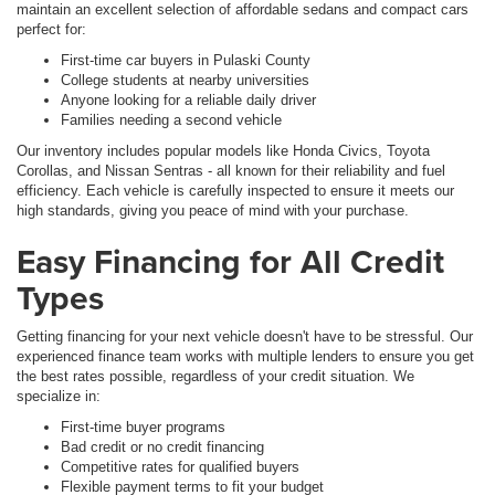
maintain an excellent selection of affordable sedans and compact cars
perfect for:
First-time car buyers in Pulaski County
College students at nearby universities
Anyone looking for a reliable daily driver
Families needing a second vehicle
Our inventory includes popular models like Honda Civics, Toyota
Corollas, and Nissan Sentras - all known for their reliability and fuel
efficiency. Each vehicle is carefully inspected to ensure it meets our
high standards, giving you peace of mind with your purchase.
Easy Financing for All Credit
Types
Getting financing for your next vehicle doesn't have to be stressful. Our
experienced finance team works with multiple lenders to ensure you get
the best rates possible, regardless of your credit situation. We
specialize in:
First-time buyer programs
Bad credit or no credit financing
Competitive rates for qualified buyers
Flexible payment terms to fit your budget