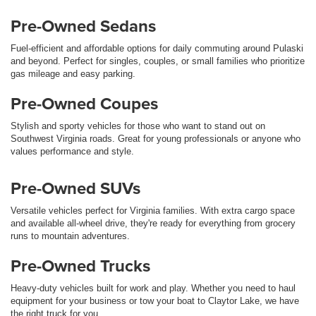
Pre-Owned Sedans
Fuel-efficient and affordable options for daily commuting around Pulaski
and beyond. Perfect for singles, couples, or small families who prioritize
gas mileage and easy parking.
Pre-Owned Coupes
Stylish and sporty vehicles for those who want to stand out on
Southwest Virginia roads. Great for young professionals or anyone who
values performance and style.
Pre-Owned SUVs
Versatile vehicles perfect for Virginia families. With extra cargo space
and available all-wheel drive, they're ready for everything from grocery
runs to mountain adventures.
Pre-Owned Trucks
Heavy-duty vehicles built for work and play. Whether you need to haul
equipment for your business or tow your boat to Claytor Lake, we have
the right truck for you.