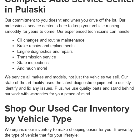
in Pulaski
Our commitment to you doesn't end when you drive off the lot. Our
professional service center is here to keep your vehicle running
smoothly for years to come. Our experienced technicians can handle:
Oil changes and routine maintenance
Brake repairs and replacements
Engine diagnostics and repairs
Transmission service
State inspections
And much more!
We service all makes and models, not just the vehicles we sell. Our
state-of-the-art facility uses the latest diagnostic equipment to quickly
identify and fix any issues. Plus, we use quality parts and stand behind
our work with warranties for your peace of mind.
Shop Our Used Car Inventory
by Vehicle Type
We organize our inventory to make shopping easier for you. Browse by
the type of vehicle that fits your lifestyle: