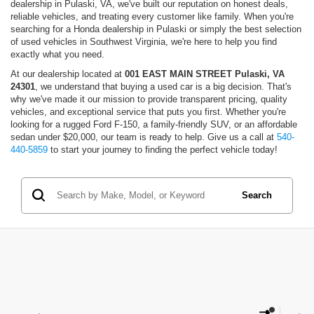
dealership in Pulaski, VA, we've built our reputation on honest deals,
reliable vehicles, and treating every customer like family. When you're
searching for a Honda dealership in Pulaski or simply the best selection
of used vehicles in Southwest Virginia, we're here to help you find
exactly what you need.
At our dealership located at
001 EAST MAIN STREET Pulaski, VA
24301
, we understand that buying a used car is a big decision. That's
why we've made it our mission to provide transparent pricing, quality
vehicles, and exceptional service that puts you first. Whether you're
looking for a rugged Ford F-150, a family-friendly SUV, or an affordable
sedan under $20,000, our team is ready to help. Give us a call at
540-
440-5859
to start your journey to finding the perfect vehicle today!
Search