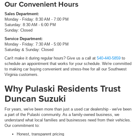
Our Convenient Hours
Sales Department:
Monday - Friday: 8:30 AM - 7:00 PM
Saturday: 8:30 AM - 6:00 PM
Sunday: Closed
Service Department:
Monday - Friday: 7:30 AM - 5:00 PM
Saturday & Sunday: Closed
Can't make it during regular hours? Give us a call at
540-440-5859
to
schedule an appointment that works for your schedule. We're committed
to making car buying convenient and stress-free for all our Southwest
Virginia customers.
Why Pulaski Residents Trust
Duncan Suzuki
For years, we've been more than just a used car dealership - we've been
a part of the Pulaski community. As a family-owned business, we
understand what local families and businesses need from their vehicles.
Our commitment to:
Honest, transparent pricing