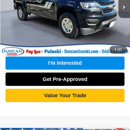
PROCESSING FEE
+$499
Internet Price
$19,170
Click To Call
1
/
41
I'm Interested
Get Pre-Approved
Value Your Trade