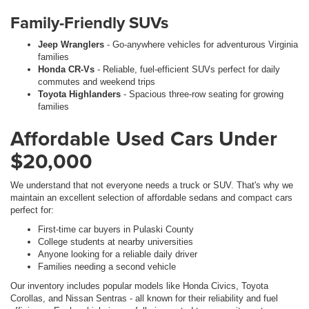
Family-Friendly SUVs
Jeep Wranglers
- Go-anywhere vehicles for adventurous Virginia
families
Honda CR-Vs
- Reliable, fuel-efficient SUVs perfect for daily
commutes and weekend trips
Toyota Highlanders
- Spacious three-row seating for growing
families
Affordable Used Cars Under
$20,000
We understand that not everyone needs a truck or SUV. That's why we
maintain an excellent selection of affordable sedans and compact cars
perfect for:
First-time car buyers in Pulaski County
College students at nearby universities
Anyone looking for a reliable daily driver
Families needing a second vehicle
Our inventory includes popular models like Honda Civics, Toyota
Corollas, and Nissan Sentras - all known for their reliability and fuel