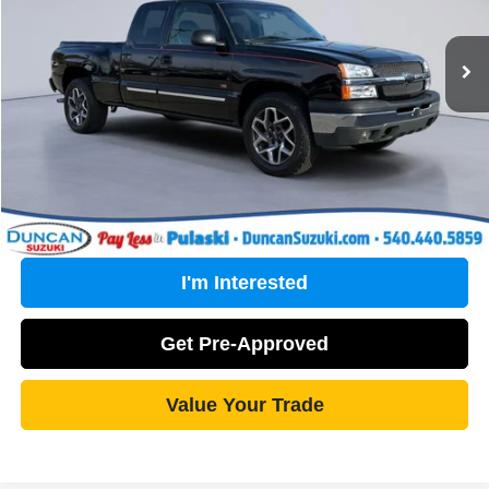
Less
75,390 mi
Ext.
Int.
Retail Price:
$20,575
PROCESSING FEE
+$499
Internet Price
$21,074
Click To Call
I'm Interested
Get Pre-Approved
Value Your Trade