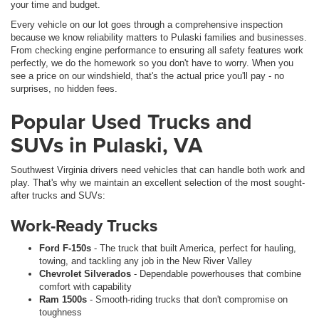
your time and budget.
Every vehicle on our lot goes through a comprehensive inspection
because we know reliability matters to Pulaski families and businesses.
From checking engine performance to ensuring all safety features work
perfectly, we do the homework so you don't have to worry. When you
see a price on our windshield, that's the actual price you'll pay - no
surprises, no hidden fees.
Popular Used Trucks and
SUVs in Pulaski, VA
Southwest Virginia drivers need vehicles that can handle both work and
play. That's why we maintain an excellent selection of the most sought-
after trucks and SUVs:
Work-Ready Trucks
Ford F-150s
- The truck that built America, perfect for hauling,
towing, and tackling any job in the New River Valley
Chevrolet Silverados
- Dependable powerhouses that combine
comfort with capability
Ram 1500s
- Smooth-riding trucks that don't compromise on
toughness