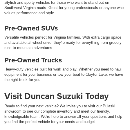
Stylish and sporty vehicles for those who want to stand out on
Southwest Virginia roads. Great for young professionals or anyone who
values performance and style.
Pre-Owned SUVs
Versatile vehicles perfect for Virginia families. With extra cargo space
and available all-wheel drive, they're ready for everything from grocery
runs to mountain adventures.
Pre-Owned Trucks
Heavy-duty vehicles built for work and play. Whether you need to haul
equipment for your business or tow your boat to Claytor Lake, we have
the right truck for you.
Visit Duncan Suzuki Today
Ready to find your next vehicle? We invite you to visit our Pulaski
showroom to see our complete inventory and meet our friendly,
knowledgeable team. We're here to answer all your questions and help
you find the perfect vehicle for your needs and budget.