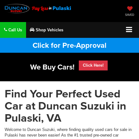
SAVED
Call Us
Shop Vehicles
Click for Pre-Approval
We Buy Cars!
Click Here!
Find Your Perfect Used
Car at Duncan Suzuki in
Pulaski, VA
Welcome to Duncan Suzuki, where finding quality used cars for sale in
Pulaski has never been easier! As the #1 trusted pre-owned car