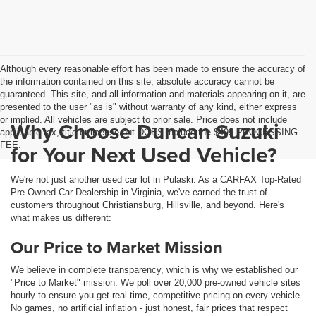
Although every reasonable effort has been made to ensure the accuracy of
the information contained on this site, absolute accuracy cannot be
guaranteed. This site, and all information and materials appearing on it, are
presented to the user "as is" without warranty of any kind, either express
or implied. All vehicles are subject to prior sale. Price does not include
Why Choose Duncan Suzuki
applicable tax, title or license but DOES include the $499 PROCESSING
FEE.
for Your Next Used Vehicle?
We're not just another used car lot in Pulaski. As a CARFAX Top-Rated
Pre-Owned Car Dealership in Virginia, we've earned the trust of
customers throughout Christiansburg, Hillsville, and beyond. Here's
what makes us different:
Our Price to Market Mission
We believe in complete transparency, which is why we established our
"Price to Market" mission. We poll over 20,000 pre-owned vehicle sites
hourly to ensure you get real-time, competitive pricing on every vehicle.
No games, no artificial inflation - just honest, fair prices that respect