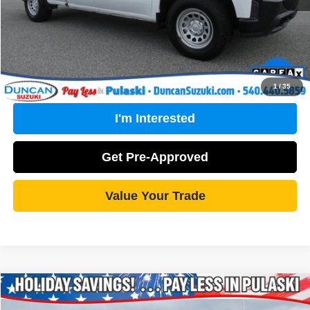
Click To Call
1
/
35
I'm Interested
Get Pre-Approved
Value Your Trade
Compare Vehicle
2015
Chevrolet Silverado 1500
LT
$20,493