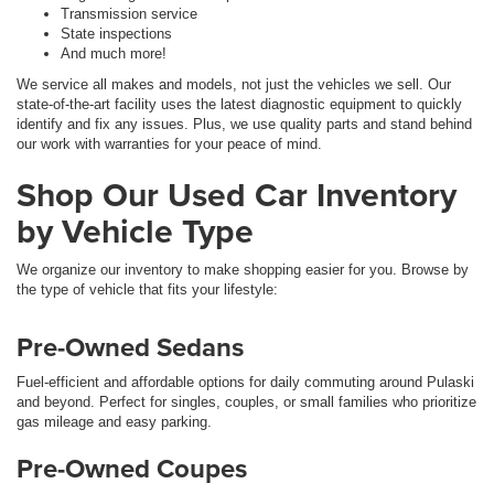
Transmission service
State inspections
And much more!
We service all makes and models, not just the vehicles we sell. Our
state-of-the-art facility uses the latest diagnostic equipment to quickly
identify and fix any issues. Plus, we use quality parts and stand behind
our work with warranties for your peace of mind.
Shop Our Used Car Inventory
by Vehicle Type
We organize our inventory to make shopping easier for you. Browse by
the type of vehicle that fits your lifestyle:
Pre-Owned Sedans
Fuel-efficient and affordable options for daily commuting around Pulaski
and beyond. Perfect for singles, couples, or small families who prioritize
gas mileage and easy parking.
Pre-Owned Coupes