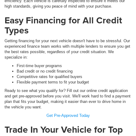
efficiency. Each vehicle is carefully inspected to ensure it meets our
high standards, giving you peace of mind with your purchase.
Easy Financing for All Credit
Types
Getting financing for your next vehicle doesn't have to be stressful. Our
experienced finance team works with multiple lenders to ensure you get
the best rates possible, regardless of your credit situation. We
specialize in:
First-time buyer programs
Bad credit or no credit financing
Competitive rates for qualified buyers
Flexible payment terms to fit your budget
Ready to see what you qualify for? Fill out our online credit application
and get pre-approved before you visit. We'll work hard to find a payment
plan that fits your budget, making it easier than ever to drive home in
the vehicle you want.
Get Pre-Approved Today
Trade In Your Vehicle for Top