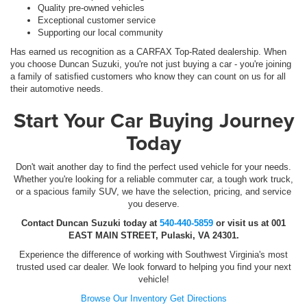
Quality pre-owned vehicles
Exceptional customer service
Supporting our local community
Has earned us recognition as a CARFAX Top-Rated dealership. When
you choose Duncan Suzuki, you're not just buying a car - you're joining
a family of satisfied customers who know they can count on us for all
their automotive needs.
Start Your Car Buying Journey
Today
Don't wait another day to find the perfect used vehicle for your needs.
Whether you're looking for a reliable commuter car, a tough work truck,
or a spacious family SUV, we have the selection, pricing, and service
you deserve.
Contact Duncan Suzuki today at
540-440-5859
or visit us at 001
EAST MAIN STREET, Pulaski, VA 24301.
Experience the difference of working with Southwest Virginia's most
trusted used car dealer. We look forward to helping you find your next
vehicle!
Browse Our Inventory
Get Directions