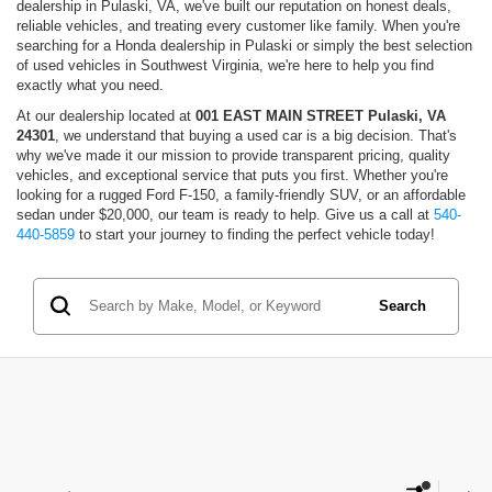
dealership in Pulaski, VA, we've built our reputation on honest deals,
reliable vehicles, and treating every customer like family. When you're
searching for a Honda dealership in Pulaski or simply the best selection
of used vehicles in Southwest Virginia, we're here to help you find
exactly what you need.
At our dealership located at
001 EAST MAIN STREET Pulaski, VA
24301
, we understand that buying a used car is a big decision. That's
why we've made it our mission to provide transparent pricing, quality
vehicles, and exceptional service that puts you first. Whether you're
looking for a rugged Ford F-150, a family-friendly SUV, or an affordable
sedan under $20,000, our team is ready to help. Give us a call at
540-
440-5859
to start your journey to finding the perfect vehicle today!
Search