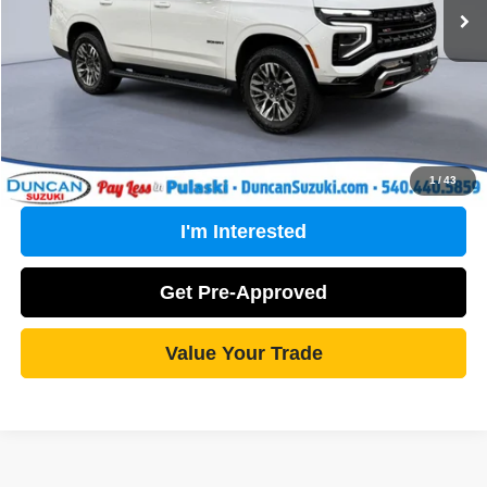
PROCESSING FEE
+$499
Internet Price
$72,489
Click To Call
1
/
43
I'm Interested
Get Pre-Approved
Value Your Trade