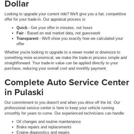
Dollar
Looking to upgrade your current ride? We'll give you a fair, competitive
offer for your trade-in. Our appraisal process is:
Quick
- Get your offer in minutes, not hours
Fair
- Based on real market data, not guesswork
Transparent
- We'll show you exactly how we calculated your
offer
Whether you're looking to upgrade to a newer model or downsize to
something more economical, we make the trade-in process simple and
straightforward. Your trade-in value can be applied directly to your
purchase, reducing your overall cost and monthly payment.
Complete Auto Service Center
in Pulaski
Our commitment to you doesn't end when you drive off the lot. Our
professional service center is here to keep your vehicle running
smoothly for years to come. Our experienced technicians can handle:
Oil changes and routine maintenance
Brake repairs and replacements
Engine diagnostics and repairs