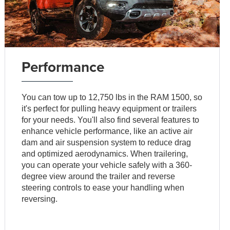
Performance
You can tow up to 12,750 lbs in the RAM 1500, so
it's perfect for pulling heavy equipment or trailers
for your needs. You'll also find several features to
enhance vehicle performance, like an active air
dam and air suspension system to reduce drag
and optimized aerodynamics. When trailering,
you can operate your vehicle safely with a 360-
degree view around the trailer and reverse
steering controls to ease your handling when
reversing.