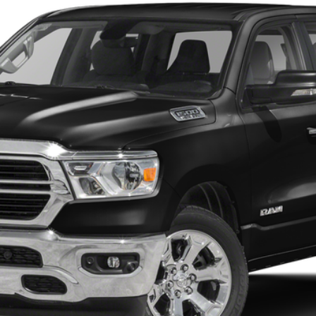
Call for Price
ONLINE PRICE:
Less
I'm Interested
Get Pre-Approved
Value Your Trade