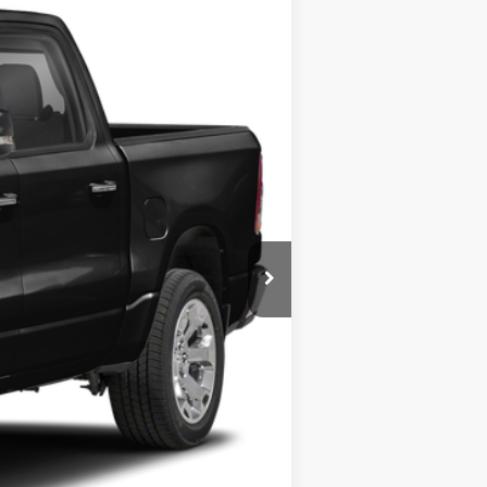
Ext.
Int.
Call For Price