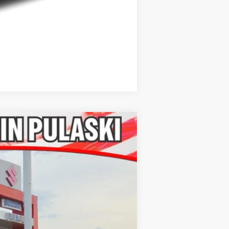
Compare Vehicle
Ext.
Int.