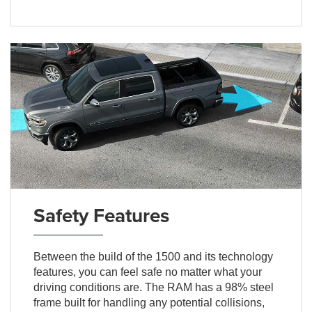
Safety Features
Between the build of the 1500 and its technology
features, you can feel safe no matter what your
driving conditions are. The RAM has a 98% steel
frame built for handling any potential collisions,