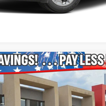
Model:
DS6H98
$16,147
ONLINE PRICE: