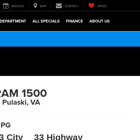
SERVICE
MAP
CONTACT
SAVED
 DEPARTMENT
ALL SPECIALS
FINANCE
ABOUT US
RAM 1500
n Pulaski, VA
PG
3 City
33 Highway