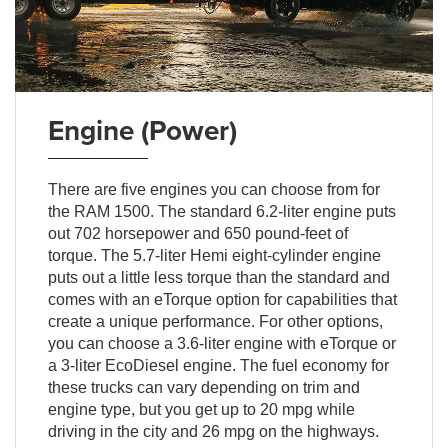
Engine (Power)
There are five engines you can choose from for
the RAM 1500. The standard 6.2-liter engine puts
out 702 horsepower and 650 pound-feet of
torque. The 5.7-liter Hemi eight-cylinder engine
puts out a little less torque than the standard and
comes with an eTorque option for capabilities that
create a unique performance. For other options,
you can choose a 3.6-liter engine with eTorque or
a 3-liter EcoDiesel engine. The fuel economy for
these trucks can vary depending on trim and
engine type, but you get up to 20 mpg while
driving in the city and 26 mpg on the highways.