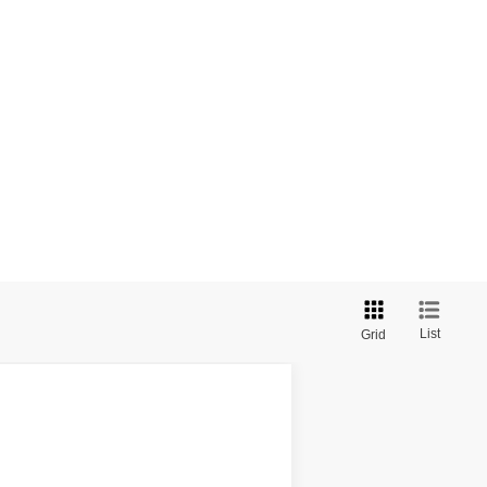
List
Grid