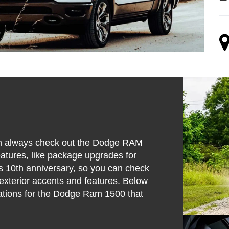
 can always check out the Dodge RAM
eatures, like package upgrades for
his 10th anniversary, so you can check
exterior accents and features. Below
cations for the Dodge Ram 1500 that