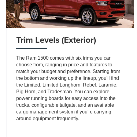
Trim Levels (Exterior)
The Ram 1500 comes with six trims you can
choose from, ranging in price and features to
match your budget and preference. Starting from
the bottom and working up the lineup, you'll find
the Limited, Limited Longhorn, Rebel, Laramie,
Big Horn, and Tradesman. You can explore
power running boards for easy access into the
trucks, configurable tailgate, and an available
cargo management system if you're carrying
around equipment frequently.