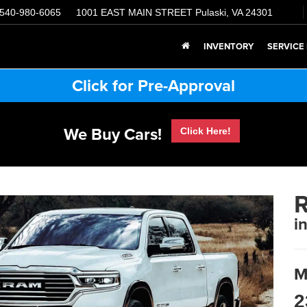
540-980-6065
1001 EAST MAIN STREET
Pulaski, VA 24301
INVENTORY
SERVICE
Click for Pre-Approval
We Buy Cars!
Click Here!
i
M
2