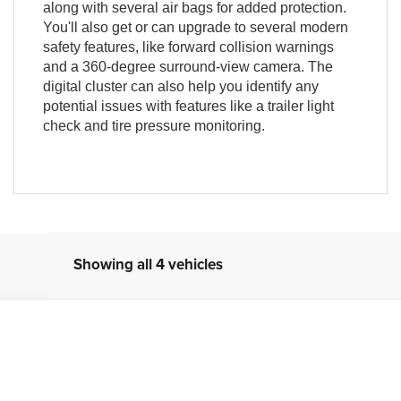
along with several air bags for added protection.
You'll also get or can upgrade to several modern
safety features, like forward collision warnings
and a 360-degree surround-view camera. The
digital cluster can also help you identify any
potential issues with features like a trailer light
check and tire pressure monitoring.
Showing all 4 vehicles
odel:
DT6H98