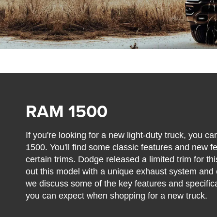
RAM 1500
If you're looking for a new light-duty truck, you
1500. You'll find some classic features and new f
certain trims. Dodge released a limited trim for t
out this model with a unique exhaust system and 
we discuss some of the key features and specifi
you can expect when shopping for a new truck.