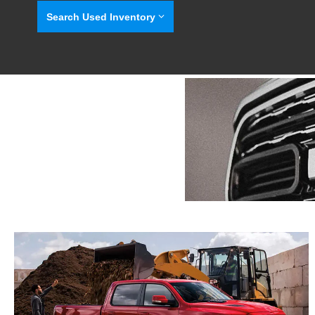
Search Used Inventory