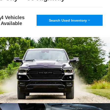
4 Vehicles
Search Used Inventory
Available