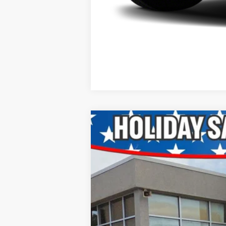
2015
RAM 1500
Big Horn
VIN:
3C6RR7LT4FG640915
Stock:
P521528A
177,050 mi