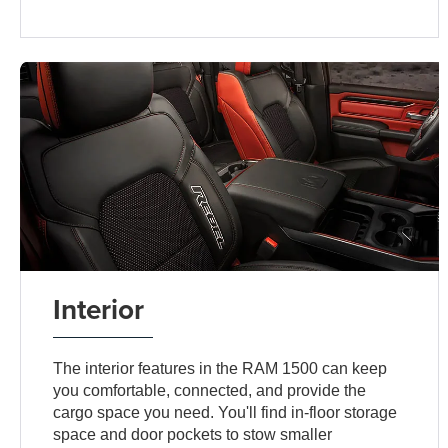
Interior
The interior features in the RAM 1500 can keep
you comfortable, connected, and provide the
cargo space you need. You'll find in-floor storage
space and door pockets to stow smaller