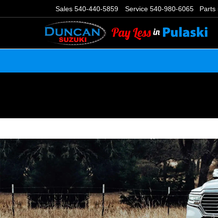
Sales
540-440-5859
Service
540-980-6065
Parts