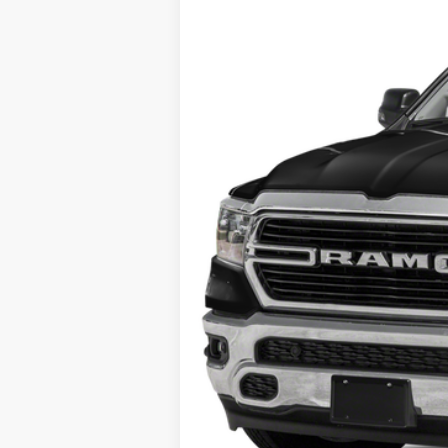
71,934 mi
Internet Price