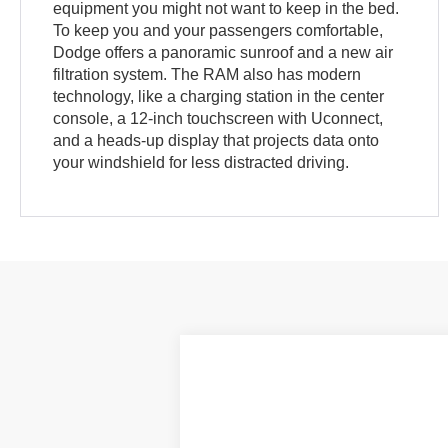
equipment you might not want to keep in the bed.
To keep you and your passengers comfortable,
Dodge offers a panoramic sunroof and a new air
filtration system. The RAM also has modern
technology, like a charging station in the center
console, a 12-inch touchscreen with Uconnect,
and a heads-up display that projects data onto
your windshield for less distracted driving.
2020
RAM 1500
Big Horn
VIN:
1C6SRFFT5LN140109
Stock:
PJ20404
M