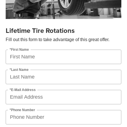
Lifetime Tire Rotations
Fill out this form to take advantage of this great offer.
*First Name
*Last Name
*E-Mail Address
*Phone Number