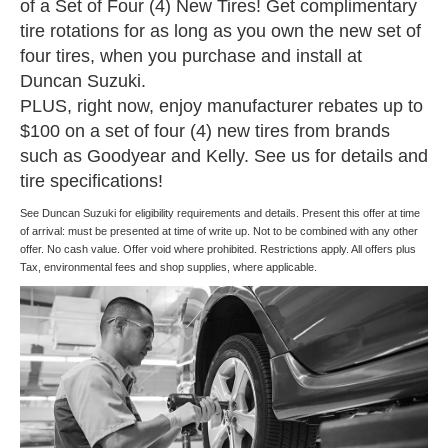
of a Set of Four (4) New Tires! Get complimentary
tire rotations for as long as you own the new set of
four tires, when you purchase and install at
Duncan Suzuki.
PLUS, right now, enjoy manufacturer rebates up to
$100 on a set of four (4) new tires from brands
such as Goodyear and Kelly. See us for details and
tire specifications!
See Duncan Suzuki for eligibility requirements and details. Present this offer at time
of arrival: must be presented at time of write up. Not to be combined with any other
offer. No cash value. Offer void where prohibited. Restrictions apply. All offers plus
Tax, environmental fees and shop supplies, where applicable.