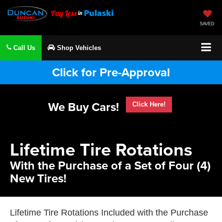
SAVED
Call Us
Shop Vehicles
Click for Pre-Approval
We Buy Cars!
Click Here!
Lifetime Tire Rotations
With the Purchase of a Set of Four (4)
New Tires!
Lifetime Tire Rotations Included with the Purchase