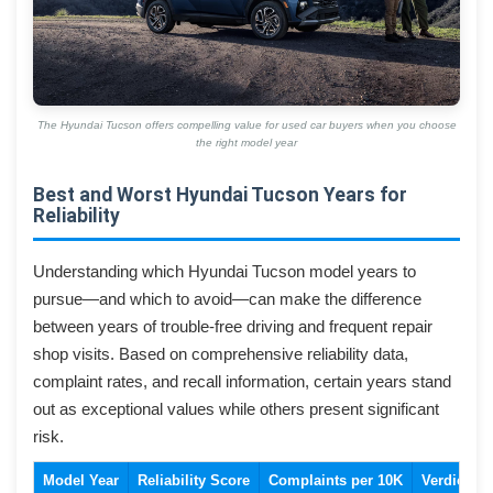
The Hyundai Tucson offers compelling value for used car buyers when you choose
the right model year
Best and Worst Hyundai Tucson Years for
Reliability
Understanding which Hyundai Tucson model years to
pursue—and which to avoid—can make the difference
between years of trouble-free driving and frequent repair
shop visits. Based on comprehensive reliability data,
complaint rates, and recall information, certain years stand
out as exceptional values while others present significant
risk.
Model Year
Reliability Score
Complaints per 10K
Verdict