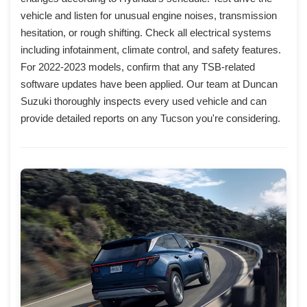
vehicle and listen for unusual engine noises, transmission
hesitation, or rough shifting. Check all electrical systems
including infotainment, climate control, and safety features.
For 2022-2023 models, confirm that any TSB-related
software updates have been applied. Our team at Duncan
Suzuki thoroughly inspects every used vehicle and can
provide detailed reports on any Tucson you're considering.