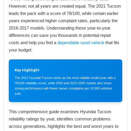
However, not all years are created equal. The 2021 Tucson
leads the pack with a score of 78/100, while certain earlier
years experienced higher complaint rates, particularly the
2016-2017 models. Understanding these year-to-year
differences can save you thousands in potential repair
costs and help you find a
dependable used vehicle
that fits
your budget.
Key Highlight
The 2021 Hyundai Tucson ranks as the most reliable model year with a
78/100 reliability score, while 2020 and 2023-2025 models also show
strong performance with fewer owner complaints per 10,000 vehicles
sold.
This comprehensive guide examines Hyundai Tucson
reliability ratings by year, identifies common problems
across generations, highlights the best and worst years to