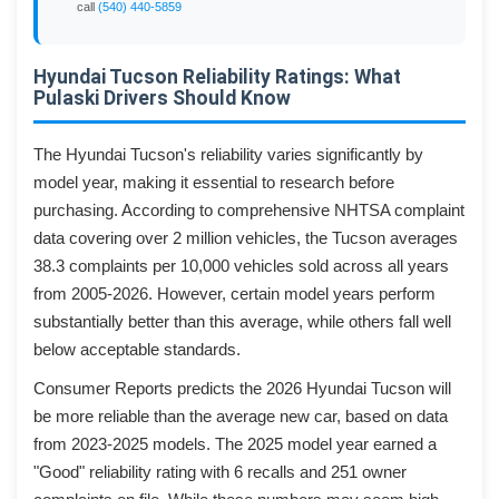
call
(540) 440-5859
Hyundai Tucson Reliability Ratings: What
Pulaski Drivers Should Know
The Hyundai Tucson's reliability varies significantly by
model year, making it essential to research before
purchasing. According to comprehensive NHTSA complaint
data covering over 2 million vehicles, the Tucson averages
38.3 complaints per 10,000 vehicles sold across all years
from 2005-2026. However, certain model years perform
substantially better than this average, while others fall well
below acceptable standards.
Consumer Reports predicts the 2026 Hyundai Tucson will
be more reliable than the average new car, based on data
from 2023-2025 models. The 2025 model year earned a
"Good" reliability rating with 6 recalls and 251 owner