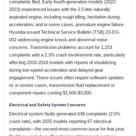
complaints filed. Early fourth-generation models (2022-
2023) experienced issues with the 2.5-liter naturally
aspirated engine, including rough idling, hesitation during
acceleration, and in some cases, premature engine failure.
Hyundai issued Technical Service Bulletin (TSB) 23-EG-
002 addressing engine knock and abnormal noise
concerns. Transmission problems account for 1,153
complaints with a 2.3% crash involvement rate, particularly
affecting 2016-2018 models with reports of shuddering
during low-speed acceleration and delayed gear
engagement. These issues often require software updates
or, in severe cases, transmission fluid replacement or
component repairs costing $1,500-$3,000.
Electrical and Safety System Concerns
Electrical system faults generated 638 complaints (2.5%
crash rate), with 2025 models reporting 67 electrical
complaints—the second-most common issue for that year.