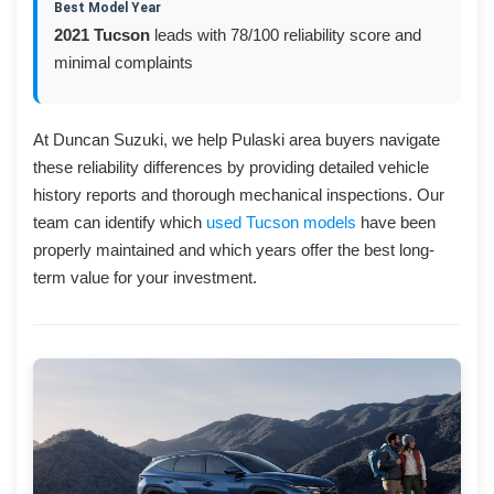
Best Model Year
2021 Tucson
leads with 78/100 reliability score and
minimal complaints
At Duncan Suzuki, we help Pulaski area buyers navigate
these reliability differences by providing detailed vehicle
history reports and thorough mechanical inspections. Our
team can identify which
used Tucson models
have been
properly maintained and which years offer the best long-
term value for your investment.