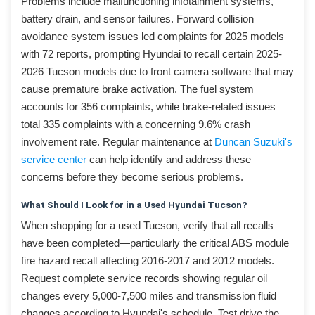
Problems include malfunctioning infotainment systems,
battery drain, and sensor failures. Forward collision
avoidance system issues led complaints for 2025 models
with 72 reports, prompting Hyundai to recall certain 2025-
2026 Tucson models due to front camera software that may
cause premature brake activation. The fuel system
accounts for 356 complaints, while brake-related issues
total 335 complaints with a concerning 9.6% crash
involvement rate. Regular maintenance at
Duncan Suzuki's
service center
can help identify and address these
concerns before they become serious problems.
What Should I Look for in a Used Hyundai Tucson?
When shopping for a used Tucson, verify that all recalls
have been completed—particularly the critical ABS module
fire hazard recall affecting 2016-2017 and 2012 models.
Request complete service records showing regular oil
changes every 5,000-7,500 miles and transmission fluid
changes according to Hyundai's schedule. Test drive the