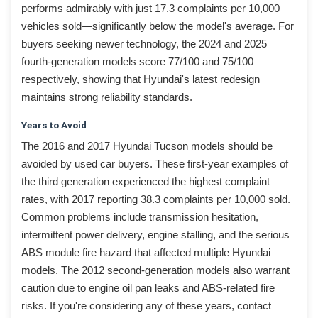
performs admirably with just 17.3 complaints per 10,000
vehicles sold—significantly below the model's average. For
buyers seeking newer technology, the 2024 and 2025
fourth-generation models score 77/100 and 75/100
respectively, showing that Hyundai's latest redesign
maintains strong reliability standards.
Years to Avoid
The 2016 and 2017 Hyundai Tucson models should be
avoided by used car buyers. These first-year examples of
the third generation experienced the highest complaint
rates, with 2017 reporting 38.3 complaints per 10,000 sold.
Common problems include transmission hesitation,
intermittent power delivery, engine stalling, and the serious
ABS module fire hazard that affected multiple Hyundai
models. The 2012 second-generation models also warrant
caution due to engine oil pan leaks and ABS-related fire
risks. If you're considering any of these years, contact