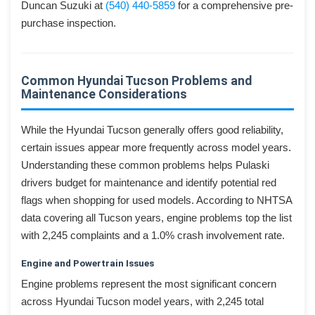
Duncan Suzuki at
(540) 440-5859
for a comprehensive pre-
purchase inspection.
Common Hyundai Tucson Problems and
Maintenance Considerations
While the Hyundai Tucson generally offers good reliability,
certain issues appear more frequently across model years.
Understanding these common problems helps Pulaski
drivers budget for maintenance and identify potential red
flags when shopping for used models. According to NHTSA
data covering all Tucson years, engine problems top the list
with 2,245 complaints and a 1.0% crash involvement rate.
Engine and Powertrain Issues
Engine problems represent the most significant concern
across Hyundai Tucson model years, with 2,245 total