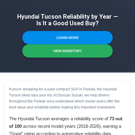
Hyundai Tucson Reliability by Year —
Is It a Good Used Buy?
LEARN MORE
VIEW INVENTORY
If you're shopping for a used compact SUV in Pulaski, the Hyundai
Tucson likely tops your list. At Duncan Suzuki, we help drivers
throughout the Pulaski area understand which model years offer the
best value and reliability before making this important investment.
The Hyundai Tucson averages a reliability score of
73 out
of 100
across recent model years (2018-2026), earning a
"Good" rating according to automotive reliability data.