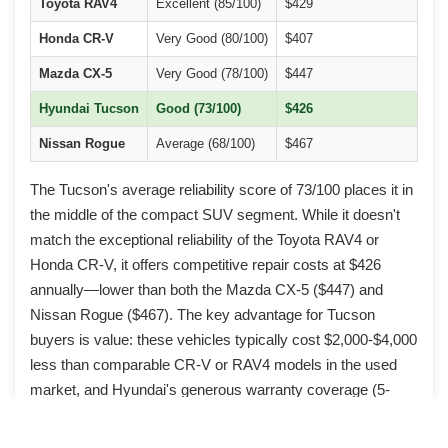
Toyota RAV4
Excellent (85/100)
$429
Mi
Honda CR-V
Very Good (80/100)
$407
Oil
Mazda CX-5
Very Good (78/100)
$447
Pai
Hyundai Tucson
Good (73/100)
$426
Eng
Nissan Rogue
Average (68/100)
$467
CV
The Tucson's average reliability score of 73/100 places it in
the middle of the compact SUV segment. While it doesn't
match the exceptional reliability of the Toyota RAV4 or
Honda CR-V, it offers competitive repair costs at $426
annually—lower than both the Mazda CX-5 ($447) and
Nissan Rogue ($467). The key advantage for Tucson
buyers is value: these vehicles typically cost $2,000-$4,000
less than comparable CR-V or RAV4 models in the used
market, and Hyundai's generous warranty coverage (5-
year/60,000-mile basic, 10-year/100,000-mile powertrain for
original owners) provides additional peace of mind.