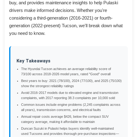
buy, and provides maintenance insights to help Pulaski
drivers make informed decisions. Whether you're
considering a third-generation (2016-2021) or fourth-
generation (2022-present) Tucson, we'll break down what
you need to know.
Key Takeaways
The Hyundai Tucson achieves an average reliability score of
73/100 across 2018-2026 model years, rated "Good" overall
Best years to buy: 2021 (78/100), 2024 (77/100), and 2025 (75/100)
show the strongest reliability ratings
Avoid 2016-2017 models due to elevated engine and transmission
complaints, with 2017 reporting 38.3 complaints per 10,000 sold
Common issues include engine problems (2,245 complaints across
all years), transmission concerns, and electrical faults
Annual repair costs average $426, below the compact SUV
category average, making it affordable to maintain
Duncan Suzuki in Pulaski helps buyers identify well-maintained
used Tucsons and provides thorough pre-purchase inspections—