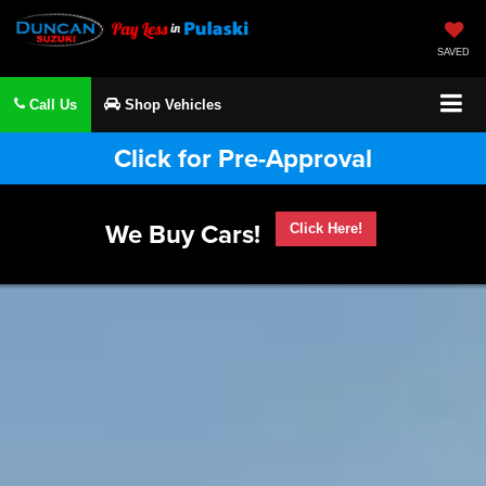
SAVED
Call Us
Shop Vehicles
Click for Pre-Approval
We Buy Cars!
Click Here!