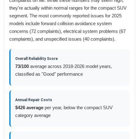
complaints on file. While these numbers may seem high,
they're actually within normal ranges for the compact SUV
segment. The most commonly reported issues for 2025
models include forward collision avoidance system
concerns (72 complaints), electrical system problems (67
complaints), and unspecified issues (40 complaints).
Overall Reliability Score
73/100
average across 2018-2026 model years,
classified as "Good" performance
Annual Repair Costs
$426 average
per year, below the compact SUV
category average