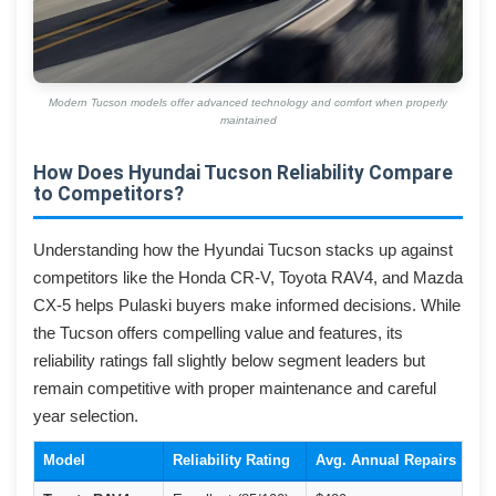
Modern Tucson models offer advanced technology and comfort when properly
maintained
How Does Hyundai Tucson Reliability Compare
to Competitors?
Understanding how the Hyundai Tucson stacks up against
competitors like the Honda CR-V, Toyota RAV4, and Mazda
CX-5 helps Pulaski buyers make informed decisions. While
the Tucson offers compelling value and features, its
reliability ratings fall slightly below segment leaders but
remain competitive with proper maintenance and careful
year selection.
Model
Reliability Rating
Avg. Annual Repairs
Co