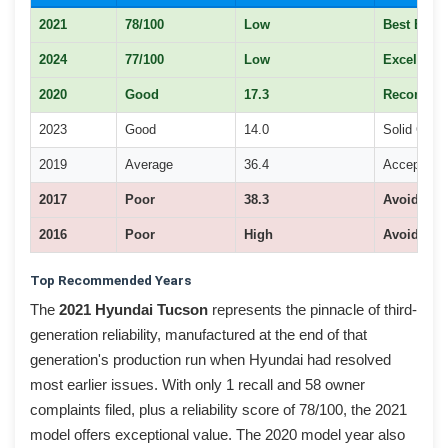
2021
78/100
Low
Best Buy
2024
77/100
Low
Excellent
2020
Good
17.3
Recomme
2023
Good
14.0
Solid Choi
2019
Average
36.4
Acceptable
2017
Poor
38.3
Avoid
2016
Poor
High
Avoid
Top Recommended Years
The
2021 Hyundai Tucson
represents the pinnacle of third-
generation reliability, manufactured at the end of that
generation's production run when Hyundai had resolved
most earlier issues. With only 1 recall and 58 owner
complaints filed, plus a reliability score of 78/100, the 2021
model offers exceptional value. The 2020 model year also