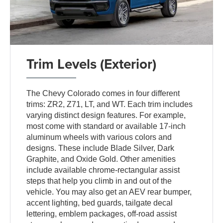
Trim Levels (Exterior)
The Chevy Colorado comes in four different
trims: ZR2, Z71, LT, and WT. Each trim includes
varying distinct design features. For example,
most come with standard or available 17-inch
aluminum wheels with various colors and
designs. These include Blade Silver, Dark
Graphite, and Oxide Gold. Other amenities
include available chrome-rectangular assist
steps that help you climb in and out of the
vehicle. You may also get an AEV rear bumper,
accent lighting, bed guards, tailgate decal
lettering, emblem packages, off-road assist