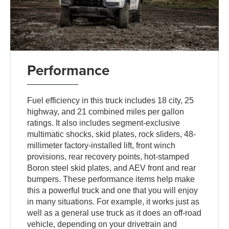
Performance
Fuel efficiency in this truck includes 18 city, 25
highway, and 21 combined miles per gallon
ratings. It also includes segment-exclusive
multimatic shocks, skid plates, rock sliders, 48-
millimeter factory-installed lift, front winch
provisions, rear recovery points, hot-stamped
Boron steel skid plates, and AEV front and rear
bumpers. These performance items help make
this a powerful truck and one that you will enjoy
in many situations. For example, it works just as
well as a general use truck as it does an off-road
vehicle, depending on your drivetrain and