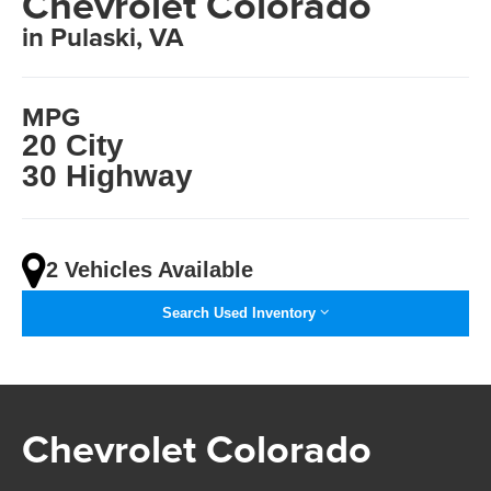
Chevrolet Colorado
in Pulaski, VA
MPG
20 City
30 Highway
2 Vehicles Available
Search Used Inventory
Chevrolet Colorado