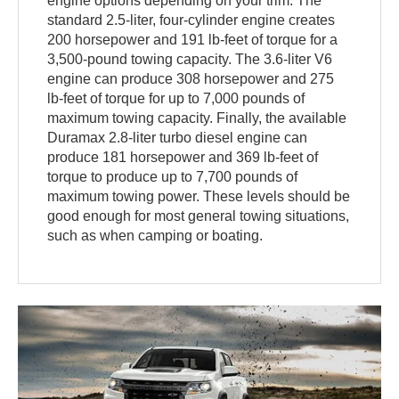
engine options depending on your trim. The
standard 2.5-liter, four-cylinder engine creates
200 horsepower and 191 lb-feet of torque for a
3,500-pound towing capacity. The 3.6-liter V6
engine can produce 308 horsepower and 275
lb-feet of torque for up to 7,000 pounds of
maximum towing capacity. Finally, the available
Duramax 2.8-liter turbo diesel engine can
produce 181 horsepower and 369 lb-feet of
torque to produce up to 7,700 pounds of
maximum towing power. These levels should be
good enough for most general towing situations,
such as when camping or boating.