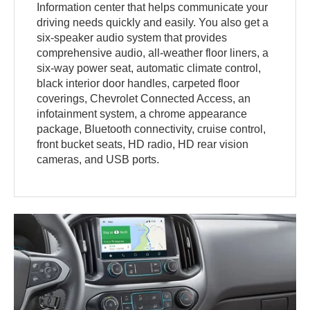
Information center that helps communicate your
driving needs quickly and easily. You also get a
six-speaker audio system that provides
comprehensive audio, all-weather floor liners, a
six-way power seat, automatic climate control,
black interior door handles, carpeted floor
coverings, Chevrolet Connected Access, an
infotainment system, a chrome appearance
package, Bluetooth connectivity, cruise control,
front bucket seats, HD radio, HD rear vision
cameras, and USB ports.