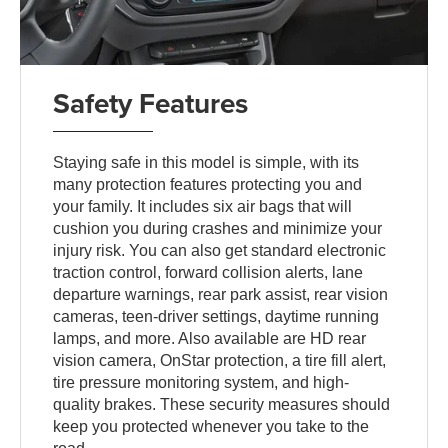
Safety Features
Staying safe in this model is simple, with its
many protection features protecting you and
your family. It includes six air bags that will
cushion you during crashes and minimize your
injury risk. You can also get standard electronic
traction control, forward collision alerts, lane
departure warnings, rear park assist, rear vision
cameras, teen-driver settings, daytime running
lamps, and more. Also available are HD rear
vision camera, OnStar protection, a tire fill alert,
tire pressure monitoring system, and high-
quality brakes. These security measures should
keep you protected whenever you take to the