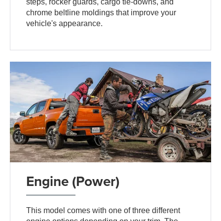
steps, rocker guards, cargo tie-downs, and
chrome beltline moldings that improve your
vehicle's appearance.
Engine (Power)
This model comes with one of three different