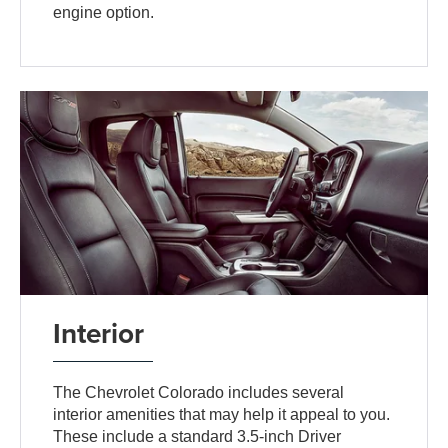
engine option.
Interior
The Chevrolet Colorado includes several
interior amenities that may help it appeal to you.
These include a standard 3.5-inch Driver