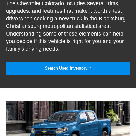
The Chevrolet Colorado includes several trims,
upgrades, and features that make it worth a test
drive when seeking a new truck in the Blacksburg–
Christiansburg metropolitan statistical area.
Understanding some of these elements can help
you decide if this vehicle is right for you and your
family's driving needs.
Search Used Inventory