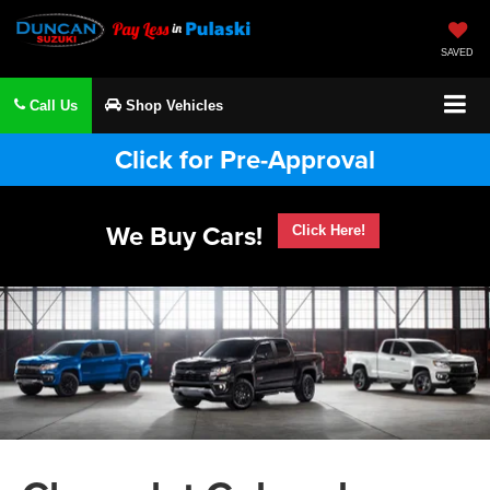
SAVED
Call Us
Shop Vehicles
Click for Pre-Approval
We Buy Cars!
Click Here!