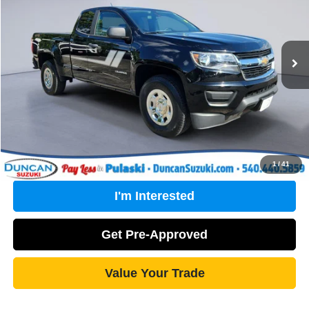
Less
80,462 mi
Ext.
Int.
Retail Price:
$18,671
PROCESSING FEE
+$499
Internet Price
$19,170
Click To Call
1
/
41
I'm Interested
Get Pre-Approved
Value Your Trade