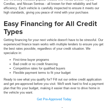
Corollas, and Nissan Sentras - all known for their reliability and fuel
efficiency. Each vehicle is carefully inspected to ensure it meets our
high standards, giving you peace of mind with your purchase.
Easy Financing for All Credit
Types
Getting financing for your next vehicle doesn't have to be stressful. Our
experienced finance team works with multiple lenders to ensure you get
the best rates possible, regardless of your credit situation. We
specialize in:
First-time buyer programs
Bad credit or no credit financing
Competitive rates for qualified buyers
Flexible payment terms to fit your budget
Ready to see what you qualify for? Fill out our online credit application
and get pre-approved before you visit. We'll work hard to find a payment
plan that fits your budget, making it easier than ever to drive home in
the vehicle you want.
Get Pre-Approved Today