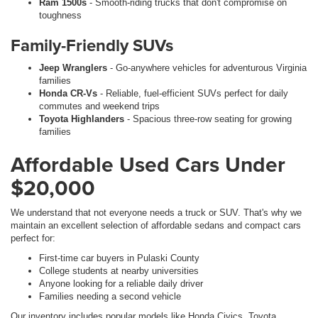
Ram 1500s
- Smooth-riding trucks that don't compromise on
toughness
Family-Friendly SUVs
Jeep Wranglers
- Go-anywhere vehicles for adventurous Virginia
families
Honda CR-Vs
- Reliable, fuel-efficient SUVs perfect for daily
commutes and weekend trips
Toyota Highlanders
- Spacious three-row seating for growing
families
Affordable Used Cars Under
$20,000
We understand that not everyone needs a truck or SUV. That's why we
maintain an excellent selection of affordable sedans and compact cars
perfect for:
First-time car buyers in Pulaski County
College students at nearby universities
Anyone looking for a reliable daily driver
Families needing a second vehicle
Our inventory includes popular models like Honda Civics, Toyota