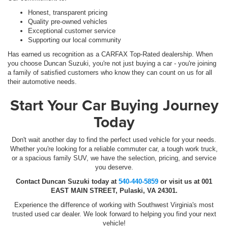
Honest, transparent pricing
Quality pre-owned vehicles
Exceptional customer service
Supporting our local community
Has earned us recognition as a CARFAX Top-Rated dealership. When
you choose Duncan Suzuki, you're not just buying a car - you're joining
a family of satisfied customers who know they can count on us for all
their automotive needs.
Start Your Car Buying Journey
Today
Don't wait another day to find the perfect used vehicle for your needs.
Whether you're looking for a reliable commuter car, a tough work truck,
or a spacious family SUV, we have the selection, pricing, and service
you deserve.
Contact Duncan Suzuki today at
540-440-5859
or visit us at 001
EAST MAIN STREET, Pulaski, VA 24301.
Experience the difference of working with Southwest Virginia's most
trusted used car dealer. We look forward to helping you find your next
vehicle!