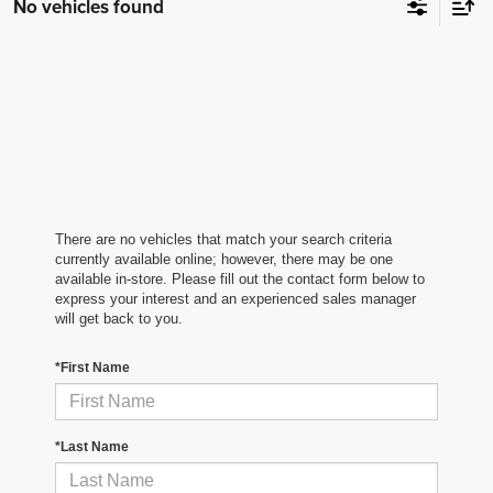
No vehicles found
There are no vehicles that match your search criteria
currently available online; however, there may be one
available in-store. Please fill out the contact form below to
express your interest and an experienced sales manager
will get back to you.
*First Name
*Last Name