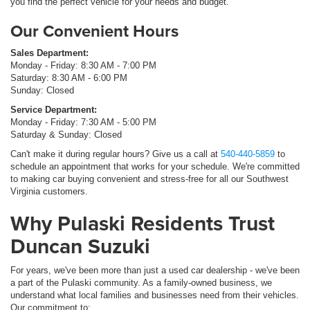
you find the perfect vehicle for your needs and budget.
Our Convenient Hours
Sales Department:
Monday - Friday: 8:30 AM - 7:00 PM
Saturday: 8:30 AM - 6:00 PM
Sunday: Closed
Service Department:
Monday - Friday: 7:30 AM - 5:00 PM
Saturday & Sunday: Closed
Can't make it during regular hours? Give us a call at
540-440-5859
to
schedule an appointment that works for your schedule. We're committed
to making car buying convenient and stress-free for all our Southwest
Virginia customers.
Why Pulaski Residents Trust
Duncan Suzuki
For years, we've been more than just a used car dealership - we've been
a part of the Pulaski community. As a family-owned business, we
understand what local families and businesses need from their vehicles.
Our commitment to: