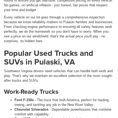
hourly to ensure you get real-time, competitive pricing on every vehicle.
No games, no artificial inflation - just honest, fair prices that respect
your time and budget.
Every vehicle on our lot goes through a comprehensive inspection
because we know reliability matters to Pulaski families and businesses.
From checking engine performance to ensuring all safety features work
perfectly, we do the homework so you don't have to worry. When you
see a price on our windshield, that's the actual price you'll pay - no
surprises, no hidden fees.
Popular Used Trucks and
SUVs in Pulaski, VA
Southwest Virginia drivers need vehicles that can handle both work and
play. That's why we maintain an excellent selection of the most sought-
after trucks and SUVs:
Work-Ready Trucks
Ford F-150s
- The truck that built America, perfect for hauling,
towing, and tackling any job in the New River Valley
Chevrolet Silverados
- Dependable powerhouses that combine
comfort with capability