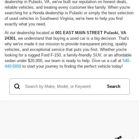
dealership in Pulaski, VA, we've built our reputation on honest deals,
reliable vehicles, and treating every customer like family. When you're
searching for a Honda dealership in Pulaski or simply the best selection
of used vehicles in Southwest Virginia, we're here to help you find
exactly what you need.
At our dealership located at
001 EAST MAIN STREET Pulaski, VA
24301
, we understand that buying a used car is a big decision. That's
why we've made it our mission to provide transparent pricing, quality
vehicles, and exceptional service that puts you first. Whether you're
looking for a rugged Ford F-150, a family-friendly SUV, or an affordable
sedan under $20,000, our team is ready to help. Give us a call at
540-
440-5859
to start your journey to finding the perfect vehicle today!
Search