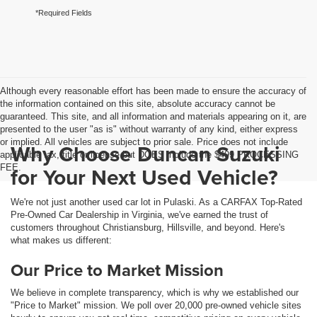
*Required Fields
Although every reasonable effort has been made to ensure the accuracy of
the information contained on this site, absolute accuracy cannot be
guaranteed. This site, and all information and materials appearing on it, are
presented to the user "as is" without warranty of any kind, either express
or implied. All vehicles are subject to prior sale. Price does not include
Why Choose Duncan Suzuki
applicable tax, title or license but DOES include the $499 PROCESSING
FEE.
for Your Next Used Vehicle?
We're not just another used car lot in Pulaski. As a CARFAX Top-Rated
Pre-Owned Car Dealership in Virginia, we've earned the trust of
customers throughout Christiansburg, Hillsville, and beyond. Here's
what makes us different:
Our Price to Market Mission
We believe in complete transparency, which is why we established our
"Price to Market" mission. We poll over 20,000 pre-owned vehicle sites