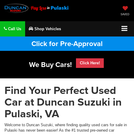
SAVED
Call Us
Shop Vehicles
Click for Pre-Approval
We Buy Cars!
Click Here!
Find Your Perfect Used
Car at Duncan Suzuki in
Pulaski, VA
Welcome to Duncan Suzuki, where finding quality used cars for sale in
Pulaski has never been easier! As the #1 trusted pre-owned car