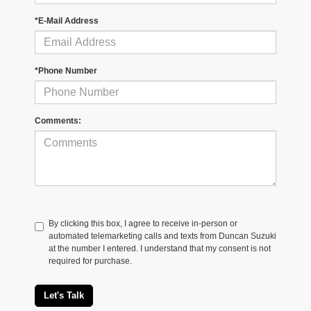
*E-Mail Address
*Phone Number
Comments:
By clicking this box, I agree to receive in-person or
automated telemarketing calls and texts from Duncan Suzuki
at the number I entered. I understand that my consent is not
required for purchase.
Let's Talk