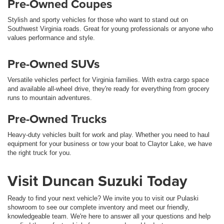
Pre-Owned Coupes
Stylish and sporty vehicles for those who want to stand out on
Southwest Virginia roads. Great for young professionals or anyone who
values performance and style.
Pre-Owned SUVs
Versatile vehicles perfect for Virginia families. With extra cargo space
and available all-wheel drive, they're ready for everything from grocery
runs to mountain adventures.
Pre-Owned Trucks
Heavy-duty vehicles built for work and play. Whether you need to haul
equipment for your business or tow your boat to Claytor Lake, we have
the right truck for you.
Visit Duncan Suzuki Today
Ready to find your next vehicle? We invite you to visit our Pulaski
showroom to see our complete inventory and meet our friendly,
knowledgeable team. We're here to answer all your questions and help