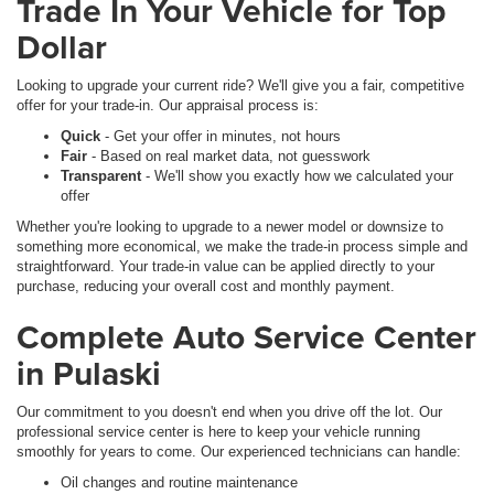
Trade In Your Vehicle for Top
Dollar
Looking to upgrade your current ride? We'll give you a fair, competitive
offer for your trade-in. Our appraisal process is:
Quick
- Get your offer in minutes, not hours
Fair
- Based on real market data, not guesswork
Transparent
- We'll show you exactly how we calculated your
offer
Whether you're looking to upgrade to a newer model or downsize to
something more economical, we make the trade-in process simple and
straightforward. Your trade-in value can be applied directly to your
purchase, reducing your overall cost and monthly payment.
Complete Auto Service Center
in Pulaski
Our commitment to you doesn't end when you drive off the lot. Our
professional service center is here to keep your vehicle running
smoothly for years to come. Our experienced technicians can handle:
Oil changes and routine maintenance