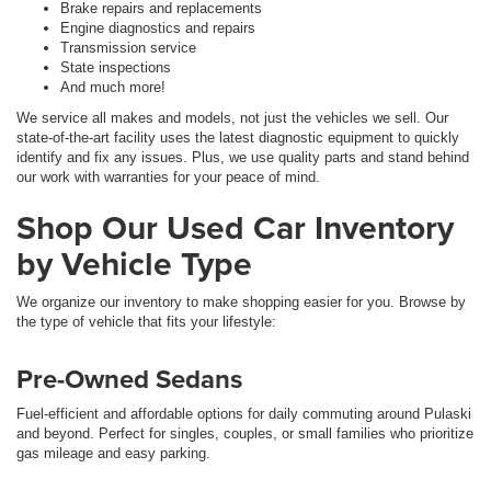
Brake repairs and replacements
Engine diagnostics and repairs
Transmission service
State inspections
And much more!
We service all makes and models, not just the vehicles we sell. Our
state-of-the-art facility uses the latest diagnostic equipment to quickly
identify and fix any issues. Plus, we use quality parts and stand behind
our work with warranties for your peace of mind.
Shop Our Used Car Inventory
by Vehicle Type
We organize our inventory to make shopping easier for you. Browse by
the type of vehicle that fits your lifestyle:
Pre-Owned Sedans
Fuel-efficient and affordable options for daily commuting around Pulaski
and beyond. Perfect for singles, couples, or small families who prioritize
gas mileage and easy parking.