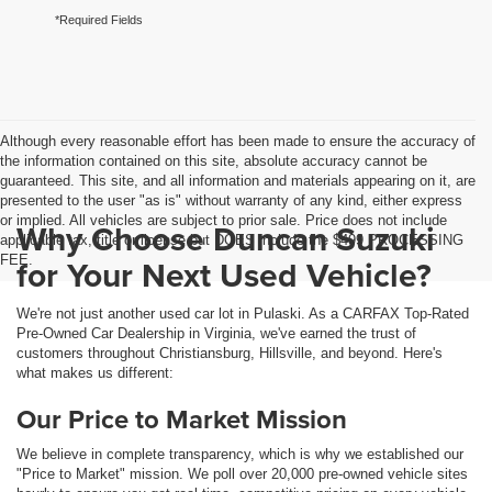
*Required Fields
Although every reasonable effort has been made to ensure the accuracy of
the information contained on this site, absolute accuracy cannot be
guaranteed. This site, and all information and materials appearing on it, are
presented to the user "as is" without warranty of any kind, either express
or implied. All vehicles are subject to prior sale. Price does not include
Why Choose Duncan Suzuki
applicable tax, title or license but DOES include the $499 PROCESSING
FEE.
for Your Next Used Vehicle?
We're not just another used car lot in Pulaski. As a CARFAX Top-Rated
Pre-Owned Car Dealership in Virginia, we've earned the trust of
customers throughout Christiansburg, Hillsville, and beyond. Here's
what makes us different:
Our Price to Market Mission
We believe in complete transparency, which is why we established our
"Price to Market" mission. We poll over 20,000 pre-owned vehicle sites