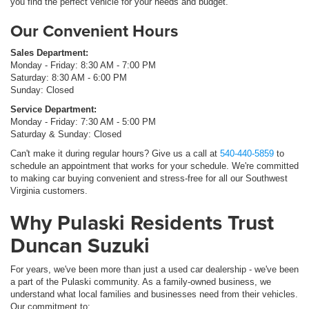
you find the perfect vehicle for your needs and budget.
Our Convenient Hours
Sales Department:
Monday - Friday: 8:30 AM - 7:00 PM
Saturday: 8:30 AM - 6:00 PM
Sunday: Closed
Service Department:
Monday - Friday: 7:30 AM - 5:00 PM
Saturday & Sunday: Closed
Can't make it during regular hours? Give us a call at
540-440-5859
to
schedule an appointment that works for your schedule. We're committed
to making car buying convenient and stress-free for all our Southwest
Virginia customers.
Why Pulaski Residents Trust
Duncan Suzuki
For years, we've been more than just a used car dealership - we've been
a part of the Pulaski community. As a family-owned business, we
understand what local families and businesses need from their vehicles.
Our commitment to: