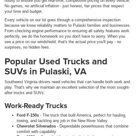
hourly to ensure you get real-time, competitive pricing on every vehicle.
No games, no artificial inflation - just honest, fair prices that respect
your time and budget.
Every vehicle on our lot goes through a comprehensive inspection
because we know reliability matters to Pulaski families and businesses.
From checking engine performance to ensuring all safety features work
perfectly, we do the homework so you don't have to worry. When you
see a price on our windshield, that's the actual price you'll pay - no
surprises, no hidden fees.
Popular Used Trucks and
SUVs in Pulaski, VA
Southwest Virginia drivers need vehicles that can handle both work and
play. That's why we maintain an excellent selection of the most sought-
after trucks and SUVs:
Work-Ready Trucks
Ford F-150s
- The truck that built America, perfect for hauling,
towing, and tackling any job in the New River Valley
Chevrolet Silverados
- Dependable powerhouses that combine
comfort with capability