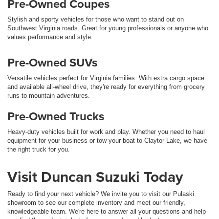
Pre-Owned Coupes
Stylish and sporty vehicles for those who want to stand out on
Southwest Virginia roads. Great for young professionals or anyone who
values performance and style.
Pre-Owned SUVs
Versatile vehicles perfect for Virginia families. With extra cargo space
and available all-wheel drive, they're ready for everything from grocery
runs to mountain adventures.
Pre-Owned Trucks
Heavy-duty vehicles built for work and play. Whether you need to haul
equipment for your business or tow your boat to Claytor Lake, we have
the right truck for you.
Visit Duncan Suzuki Today
Ready to find your next vehicle? We invite you to visit our Pulaski
showroom to see our complete inventory and meet our friendly,
knowledgeable team. We're here to answer all your questions and help