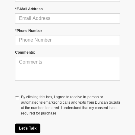
*E-Mail Address
*Phone Number
Comments:
By clicking this box, I agree to receive in-person or
automated telemarketing calls and texts from Duncan Suzuki
at the number I entered. I understand that my consent is not
required for purchase.
Let's Talk