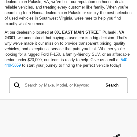
dealership in Pulaski, VA, we've built our reputation on honest deals,
reliable vehicles, and treating every customer like family. When you're
searching for a Honda dealership in Pulaski or simply the best selection
of used vehicles in Southwest Virginia, we're here to help you find
exactly what you need.
At our dealership located at
001 EAST MAIN STREET Pulaski, VA
24301
, we understand that buying a used car is a big decision. That's
why we've made it our mission to provide transparent pricing, quality
vehicles, and exceptional service that puts you first. Whether you're
looking for a rugged Ford F-150, a family-friendly SUV, or an affordable
sedan under $20,000, our team is ready to help. Give us a call at
540-
440-5859
to start your journey to finding the perfect vehicle today!
Search