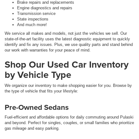
Brake repairs and replacements
Engine diagnostics and repairs
Transmission service
State inspections
And much more!
We service all makes and models, not just the vehicles we sell. Our
state-of-the-art facility uses the latest diagnostic equipment to quickly
identify and fix any issues. Plus, we use quality parts and stand behind
our work with warranties for your peace of mind.
Shop Our Used Car Inventory
by Vehicle Type
We organize our inventory to make shopping easier for you. Browse by
the type of vehicle that fits your lifestyle:
Pre-Owned Sedans
Fuel-efficient and affordable options for daily commuting around Pulaski
and beyond. Perfect for singles, couples, or small families who prioritize
gas mileage and easy parking.