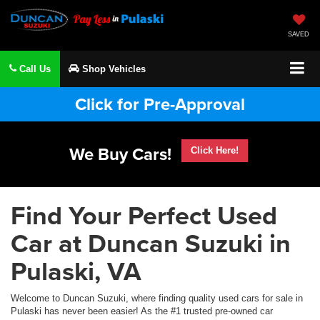
SAVED
Call Us
Shop Vehicles
Click for Pre-Approval
We Buy Cars!
Click Here!
Find Your Perfect Used
Car at Duncan Suzuki in
Pulaski, VA
Welcome to Duncan Suzuki, where finding quality used cars for sale in
Pulaski has never been easier! As the #1 trusted pre-owned car