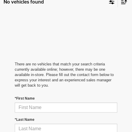
No vehicles found
There are no vehicles that match your search criteria
currently available online; however, there may be one
available in-store. Please fill out the contact form below to
express your interest and an experienced sales manager
will get back to you.
*First Name
*Last Name