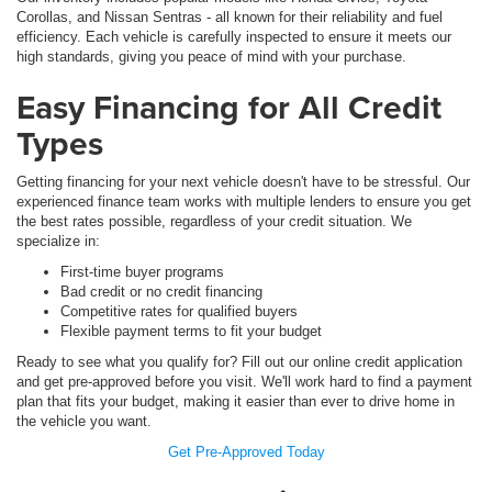
Corollas, and Nissan Sentras - all known for their reliability and fuel
efficiency. Each vehicle is carefully inspected to ensure it meets our
high standards, giving you peace of mind with your purchase.
Easy Financing for All Credit
Types
Getting financing for your next vehicle doesn't have to be stressful. Our
experienced finance team works with multiple lenders to ensure you get
the best rates possible, regardless of your credit situation. We
specialize in:
First-time buyer programs
Bad credit or no credit financing
Competitive rates for qualified buyers
Flexible payment terms to fit your budget
Ready to see what you qualify for? Fill out our online credit application
and get pre-approved before you visit. We'll work hard to find a payment
plan that fits your budget, making it easier than ever to drive home in
the vehicle you want.
Get Pre-Approved Today