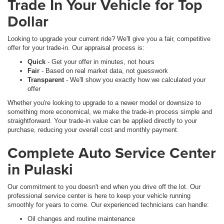
Trade In Your Vehicle for Top
Dollar
Looking to upgrade your current ride? We'll give you a fair, competitive
offer for your trade-in. Our appraisal process is:
Quick
- Get your offer in minutes, not hours
Fair
- Based on real market data, not guesswork
Transparent
- We'll show you exactly how we calculated your
offer
Whether you're looking to upgrade to a newer model or downsize to
something more economical, we make the trade-in process simple and
straightforward. Your trade-in value can be applied directly to your
purchase, reducing your overall cost and monthly payment.
Complete Auto Service Center
in Pulaski
Our commitment to you doesn't end when you drive off the lot. Our
professional service center is here to keep your vehicle running
smoothly for years to come. Our experienced technicians can handle:
Oil changes and routine maintenance