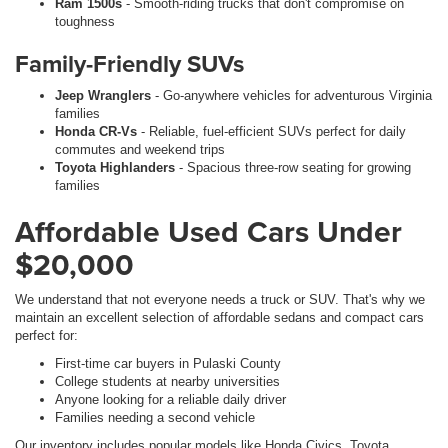
Ram 1500s
- Smooth-riding trucks that don't compromise on
toughness
Family-Friendly SUVs
Jeep Wranglers
- Go-anywhere vehicles for adventurous Virginia
families
Honda CR-Vs
- Reliable, fuel-efficient SUVs perfect for daily
commutes and weekend trips
Toyota Highlanders
- Spacious three-row seating for growing
families
Affordable Used Cars Under
$20,000
We understand that not everyone needs a truck or SUV. That's why we
maintain an excellent selection of affordable sedans and compact cars
perfect for:
First-time car buyers in Pulaski County
College students at nearby universities
Anyone looking for a reliable daily driver
Families needing a second vehicle
Our inventory includes popular models like Honda Civics, Toyota