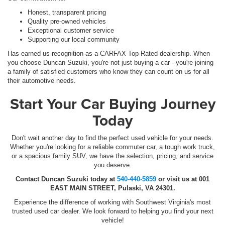
Honest, transparent pricing
Quality pre-owned vehicles
Exceptional customer service
Supporting our local community
Has earned us recognition as a CARFAX Top-Rated dealership. When
you choose Duncan Suzuki, you're not just buying a car - you're joining
a family of satisfied customers who know they can count on us for all
their automotive needs.
Start Your Car Buying Journey
Today
Don't wait another day to find the perfect used vehicle for your needs.
Whether you're looking for a reliable commuter car, a tough work truck,
or a spacious family SUV, we have the selection, pricing, and service
you deserve.
Contact Duncan Suzuki today at
540-440-5859
or visit us at 001
EAST MAIN STREET, Pulaski, VA 24301.
Experience the difference of working with Southwest Virginia's most
trusted used car dealer. We look forward to helping you find your next
vehicle!